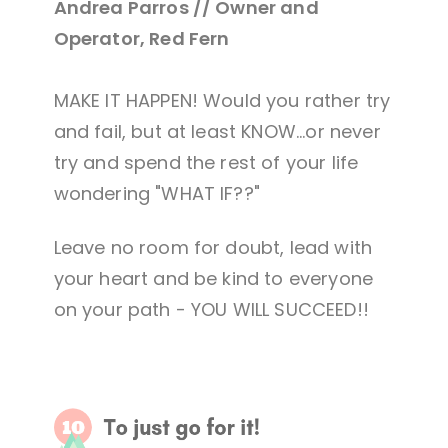
Andrea Parros // Owner and
Operator, Red Fern
MAKE IT HAPPEN! Would you rather try
and fail, but at least KNOW...or never
try and spend the rest of your life
wondering "WHAT IF??"
Leave no room for doubt, lead with
your heart and be kind to everyone
on your path - YOU WILL SUCCEED!!