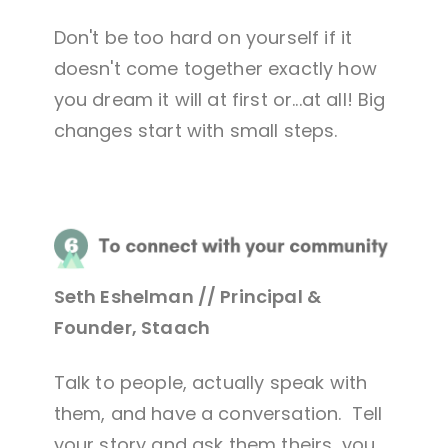
Don't be too hard on yourself if it
doesn't come together exactly how
you dream it will at first or...at all! Big
changes start with small steps.
Seth Eshelman // Principal &
Founder, Staach
Talk to people, actually speak with
them, and have a conversation. Tell
your story and ask them theirs, you