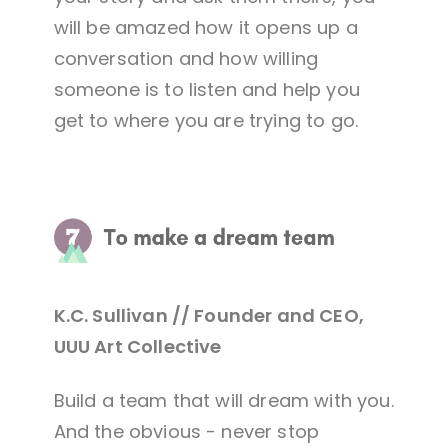
will be amazed how it opens up a
conversation and how willing
someone is to listen and help you
get to where you are trying to go.
K.C. Sullivan // Founder and CEO,
UUU Art Collective
Build a team that will dream with you.
And the obvious - never stop