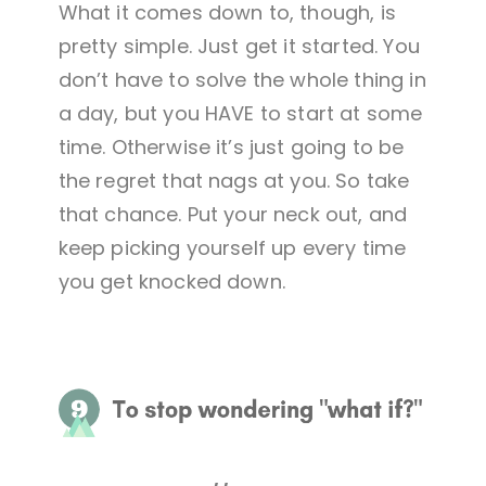
What it comes down to, though, is
pretty simple. Just get it started. You
don’t have to solve the whole thing in
a day, but you HAVE to start at some
time. Otherwise it’s just going to be
the regret that nags at you. So take
that chance. Put your neck out, and
keep picking yourself up every time
you get knocked down.