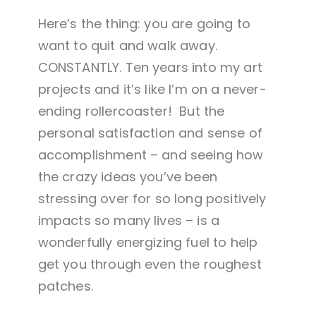
Here’s the thing: you are going to
want to quit and walk away.
CONSTANTLY. Ten years into my art
projects and it’s like I’m on a never-
ending rollercoaster! But the
personal satisfaction and sense of
accomplishment – and seeing how
the crazy ideas you’ve been
stressing over for so long positively
impacts so many lives – is a
wonderfully energizing fuel to help
get you through even the roughest
patches.