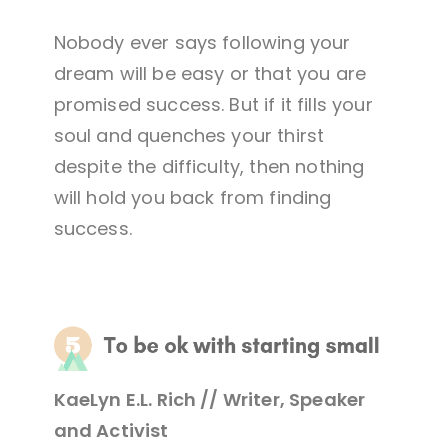
Nobody ever says following your
dream will be easy or that you are
promised success. But if it fills your
soul and quenches your thirst
despite the difficulty, then nothing
will hold you back from finding
success.
KaeLyn E.L. Rich // Writer, Speaker
and Activist