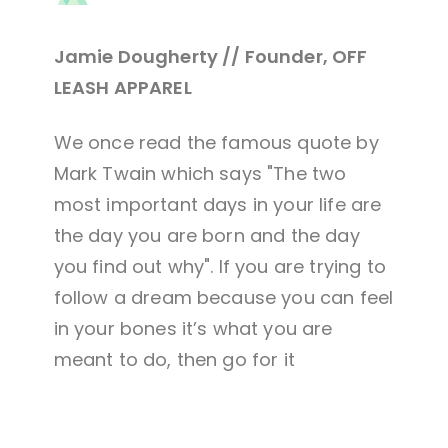
Jamie Dougherty // Founder, OFF
LEASH APPAREL
We once read the famous quote by
Mark Twain which says "The two
most important days in your life are
the day you are born and the day
you find out why". If you are trying to
follow a dream because you can feel
in your bones it’s what you are
meant to do, then go for it