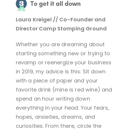
Laura Kreigel // Co-Founder and
Director Camp Stomping Ground
Whether you are dreaming about
starting something new or trying to
revamp or reenergize your business
in 2019, my advice is this: Sit down
with a piece of paper and your
favorite drink (mine is red wine) and
spend an hour writing down
everything in your head. Your fears,
hopes, anxieties, dreams, and
curiosities. From there, circle the