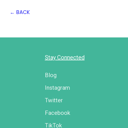
←
BACK
Stay Connected
Blog
Instagram
Twitter
Facebook
TikTok