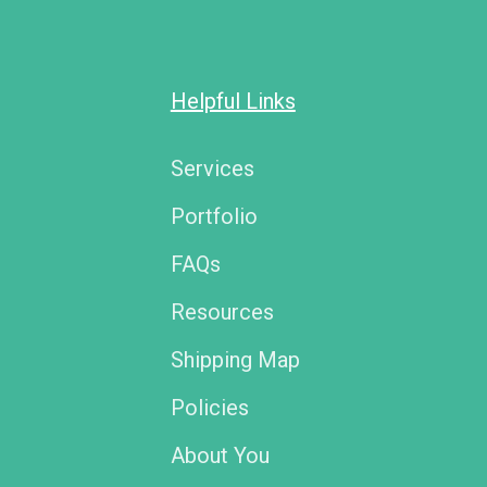
Helpful Links
Services
Portfolio
FAQs
Resources
Shipping Map
Policies
About You