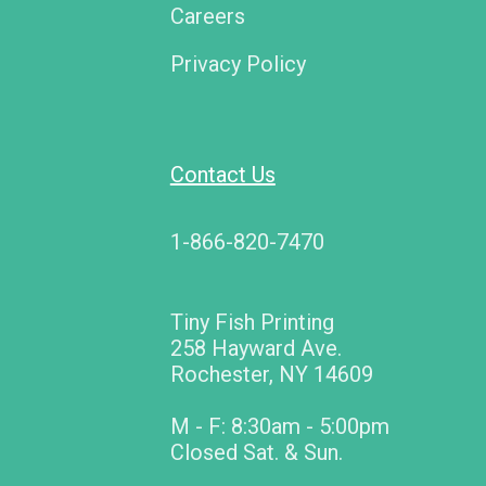
Careers
Privacy Policy
Contact Us
1-866-820-7470
Tiny Fish Printing
258 Hayward Ave.
Rochester, NY 14609
M - F: 8:30am - 5:00pm
Closed Sat. & Sun.