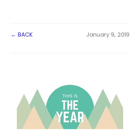
←
BACK
January 9, 2019