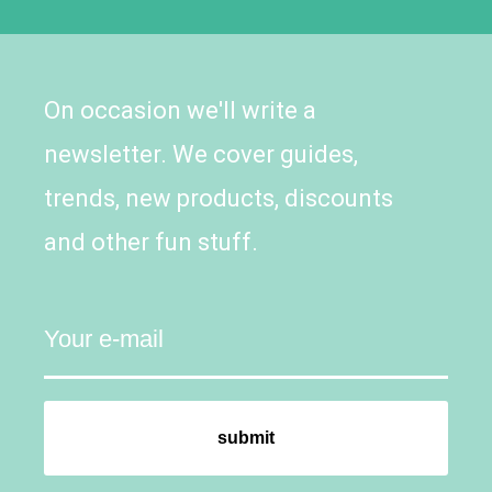
On occasion we'll write a
newsletter. We cover guides,
trends, new products, discounts
and other fun stuff.