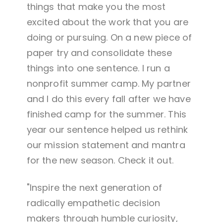
things that make you the most
excited about the work that you are
doing or pursuing. On a new piece of
paper try and consolidate these
things into one sentence. I run a
nonprofit summer camp. My partner
and I do this every fall after we have
finished camp for the summer. This
year our sentence helped us rethink
our mission statement and mantra
for the new season. Check it out.
"Inspire the next generation of
radically empathetic decision
makers through humble curiosity,