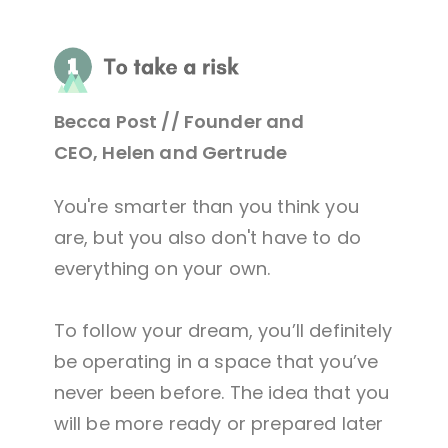
Becca Post // Founder and
CEO, Helen and Gertrude
You're smarter than you think you
are, but you also don't have to do
everything on your own.
To follow your dream, you’ll definitely
be operating in a space that you’ve
never been before. The idea that you
will be more ready or prepared later