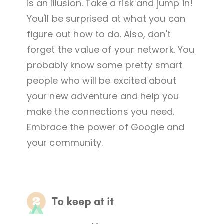
is an illusion. Take a risk and jump in!
You'll be surprised at what you can
figure out how to do. Also, don't
forget the value of your network. You
probably know some pretty smart
people who will be excited about
your new adventure and help you
make the connections you need.
Embrace the power of Google and
your community.