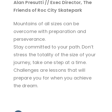
Alan Presutti // Exec Director, The
Friends of Roc City Skatepark
Mountains of all sizes can be
overcome with preparation and
perseverance.
Stay committed to your path. Don’t
stress the totality of the size of your
journey, take one step at a time.
Challenges are lessons that will
prepare you for when you achieve
the dream.