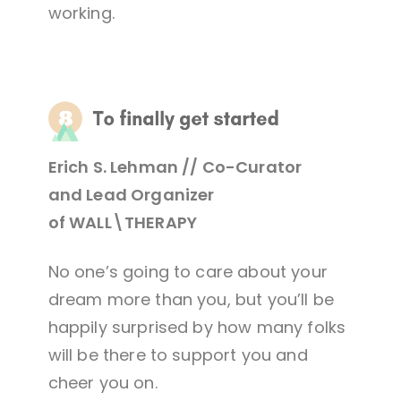
working.
Erich S. Lehman // Co-Curator
and Lead Organizer
of WALL\THERAPY
No one’s going to care about your
dream more than you, but you’ll be
happily surprised by how many folks
will be there to support you and
cheer you on.