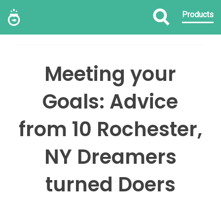
Products
Meeting your
Goals: Advice
from 10 Rochester,
NY Dreamers
turned Doers