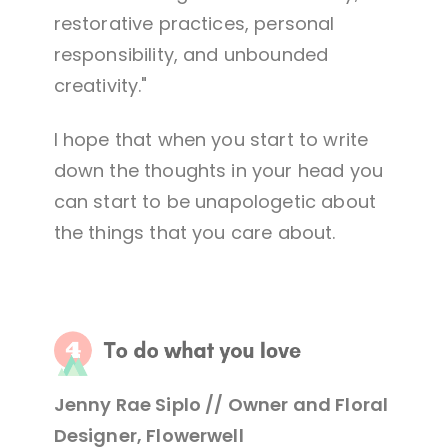
restorative practices, personal
responsibility, and unbounded
creativity."
I hope that when you start to write
down the thoughts in your head you
can start to be unapologetic about
the things that you care about.
Jenny Rae Siplo // Owner and Floral
Designer, Flowerwell