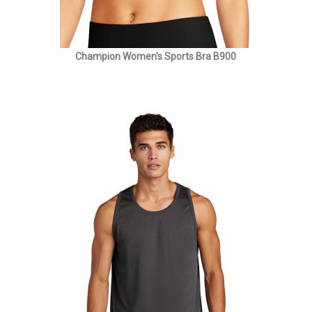
Champion Women's Sports Bra B900