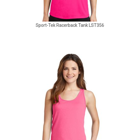
Sport-Tek Racerback Tank LST356