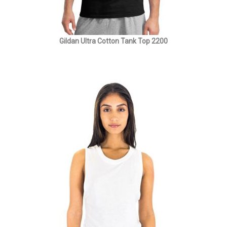
Gildan Ultra Cotton Tank Top 2200