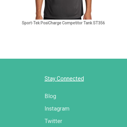
Sport-Tek PosiCharge Competitor Tank ST356
Stay Connected
Blog
Instagram
Twitter