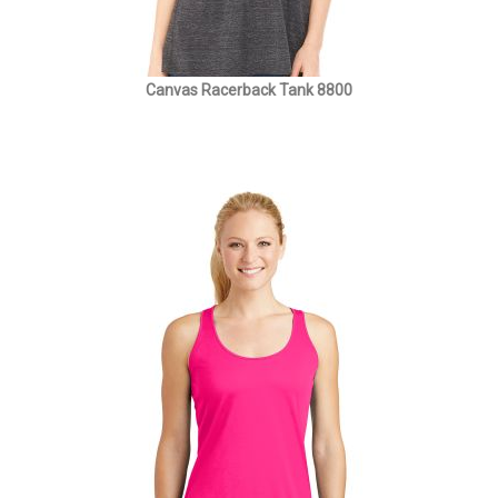
Canvas Racerback Tank 8800