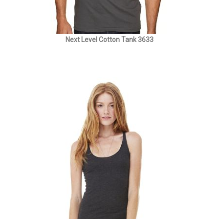
Next Level Cotton Tank 3633