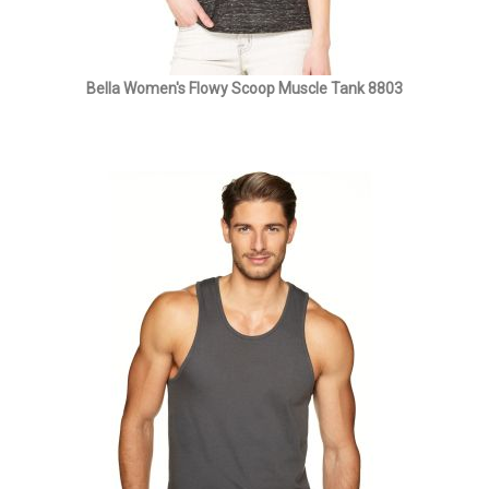
Bella Women's Flowy Scoop Muscle Tank 8803