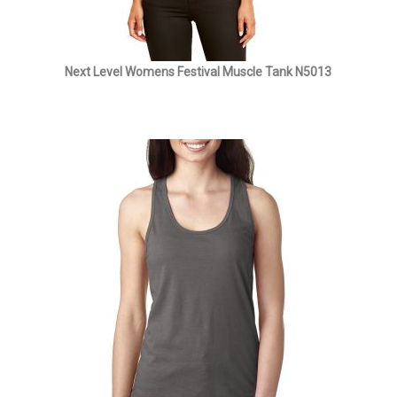
Next Level Womens Festival Muscle Tank N5013