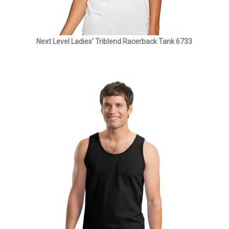
Next Level Ladies' Triblend Racerback Tank 6733