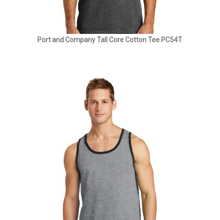
Port and Company Tall Core Cotton Tee PC54T