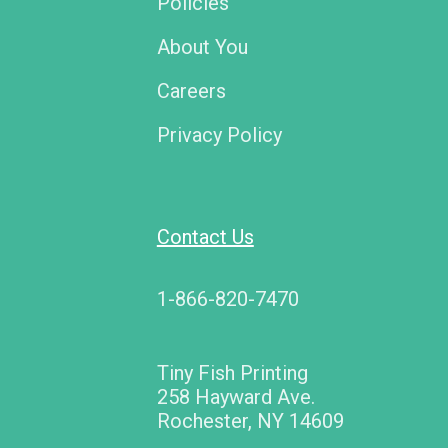
Policies
About You
Careers
Privacy Policy
Contact Us
1-866-820-7470
Tiny Fish Printing
258 Hayward Ave.
Rochester, NY 14609