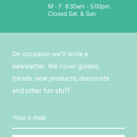
M - F: 8:30am - 5:00pm
Closed Sat. & Sun.
On occasion we'll write a
newsletter. We cover guides,
trends, new products, discounts
and other fun stuff.