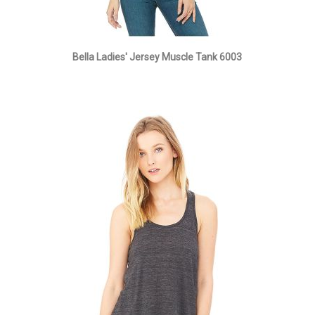
Bella Ladies' Jersey Muscle Tank 6003