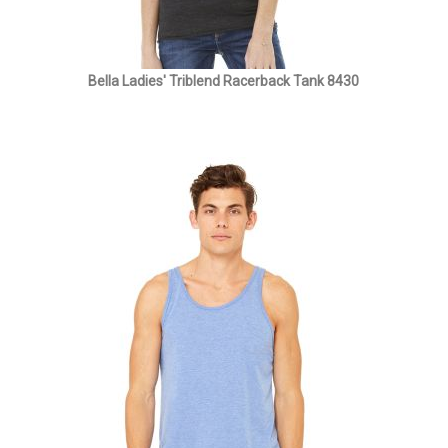
Bella Ladies' Triblend Racerback Tank 8430