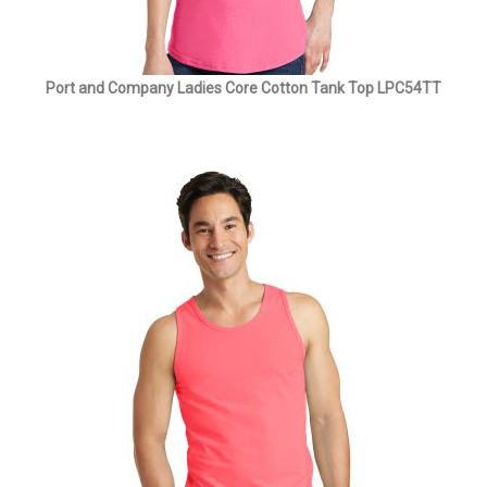
Port and Company Ladies Core Cotton Tank Top LPC54TT