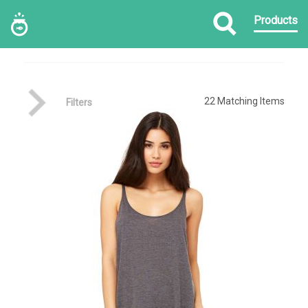
Products
22
Matching Items
Filters