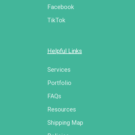
Facebook
TikTok
Helpful Links
Services
Portfolio
FAQs
Resources
Shipping Map