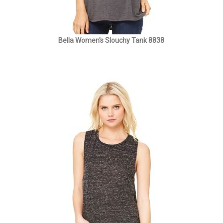
Bella Women's Slouchy Tank 8838