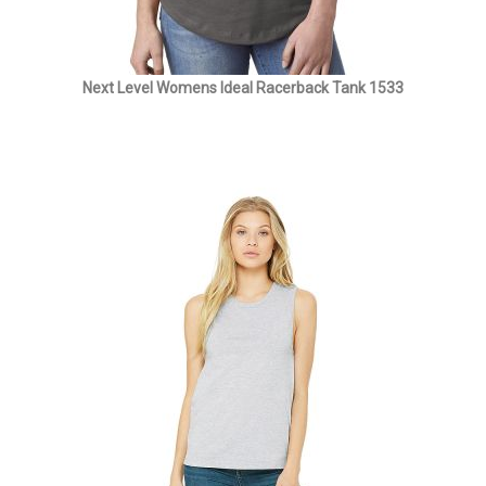
Next Level Womens Ideal Racerback Tank 1533