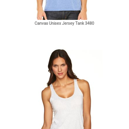
Canvas Unisex Jersey Tank 3480