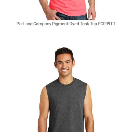
Port and Company Pigment-Dyed Tank Top PC099TT