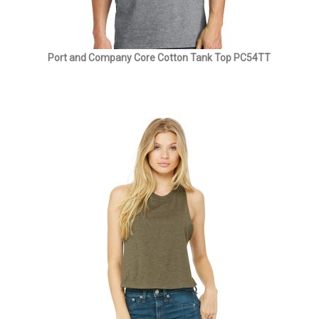
Port and Company Core Cotton Tank Top PC54TT