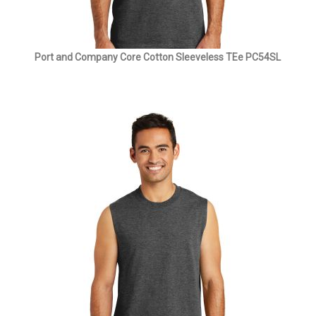
Port and Company Core Cotton Sleeveless TEe PC54SL