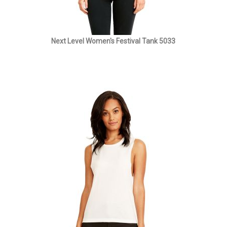
Next Level Women's Festival Tank 5033