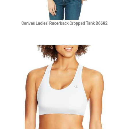
Canvas Ladies' Racerback Cropped Tank B6682