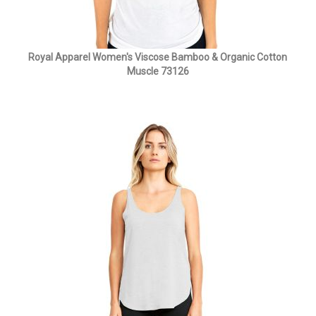
Royal Apparel Women's Viscose Bamboo & Organic Cotton
Muscle 73126