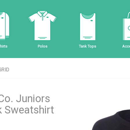
irts
Polos
Tank Tops
Acce
GRID
Co. Juniors
 Sweatshirt