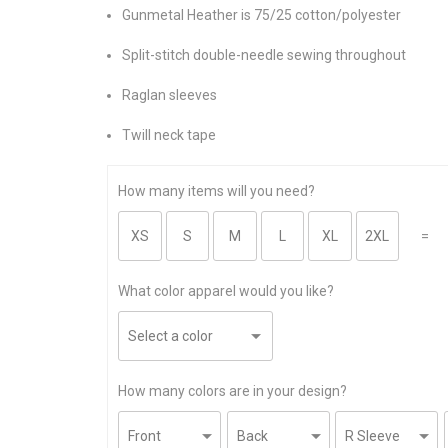
Gunmetal Heather is 75/25 cotton/polyester
Split-stitch double-needle sewing throughout
Raglan sleeves
Twill neck tape
How many items will you need?
=
What color apparel would you like?
How many colors are in your design?