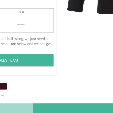
Total
---
he ball rolling, we just need a
ck the button below and we can get
rry