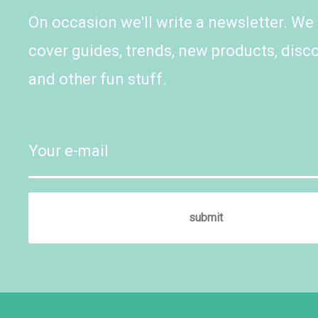
On occasion we'll write a newsletter. We
cover guides, trends, new products, disc
and other fun stuff.