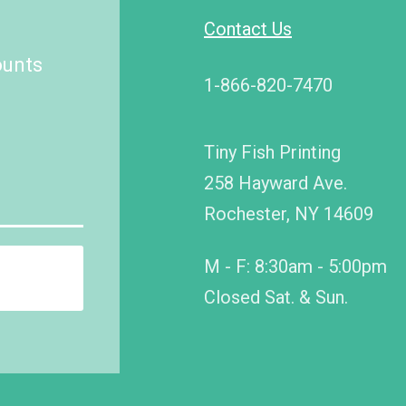
Contact Us
ounts
1-866-820-7470
Tiny Fish Printing
258 Hayward Ave.
Rochester, NY 14609
M - F: 8:30am - 5:00pm
Closed Sat. & Sun.