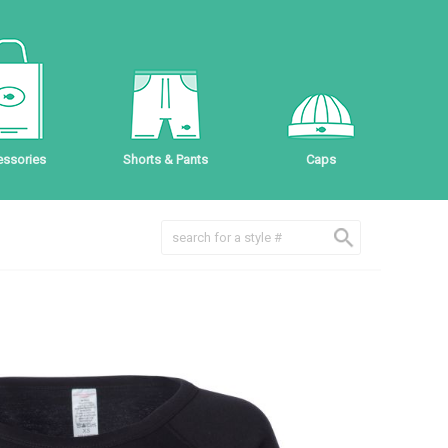
ssories
Shorts & Pants
Caps