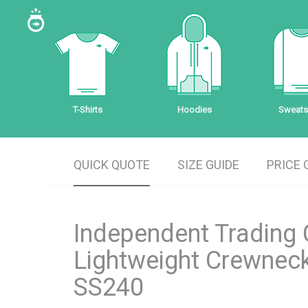
T-Shirts
Hoodies
Sweatsh
QUICK QUOTE
SIZE GUIDE
PRICE 
Independent Trading 
Lightweight Crewneck
SS240