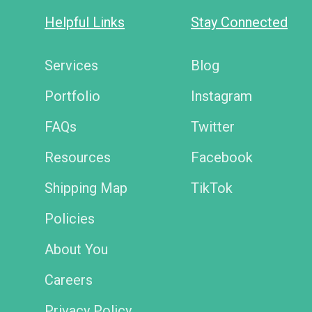
Helpful Links
Stay Connected
Services
Blog
Portfolio
Instagram
FAQs
Twitter
Resources
Facebook
Shipping Map
TikTok
Policies
About You
Careers
Privacy Policy