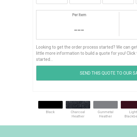
Per Item
---
Looking to get the order process started? We can get t
little more information to build a quote for you! Cli
started...
Black
Charcoal
Gunmetal
Light
Heather
Heather
Blackbe