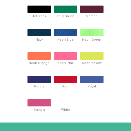
Jet Black
Kelly Green
Maroon
Navy
Neon Blue
Neon Green
Neon Orange
Neon Pink
Neon Yellow
Purple
Red
Royal
Sangria
White