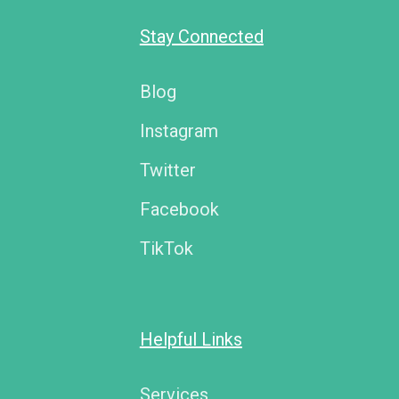
Stay Connected
Blog
Instagram
Twitter
Facebook
TikTok
Helpful Links
Services