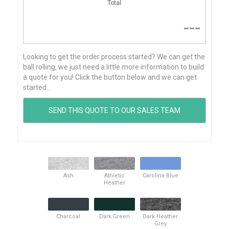
Total
---
Looking to get the order process started? We can get the
ball rolling, we just need a little more information to build
a quote for you! Click the button below and we can get
started...
Ash
Athletic
Carolina Blue
Heather
Charcoal
Dark Green
Dark Heather
Grey