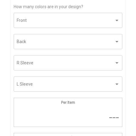
How many colors are in your design?
Per Item
---