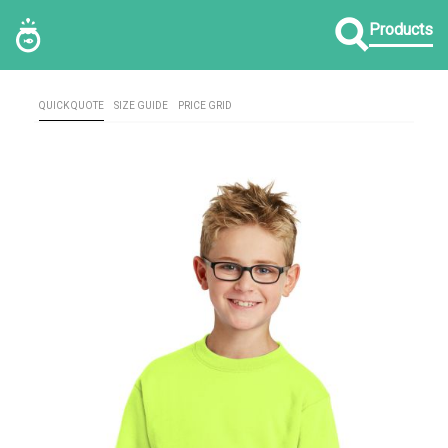
Products
QUICK QUOTE
SIZE GUIDE
PRICE GRID