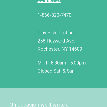
Contact Us
1-866-820-7470
Tiny Fish Printing
258 Hayward Ave.
Rochester, NY 14609
M - F: 8:30am - 5:00pm
Closed Sat. & Sun.
On occasion we'll write a