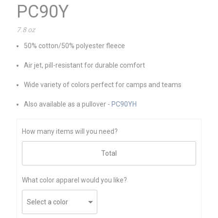
PC90Y
7.8 oz
50% cotton/50% polyester fleece
Air jet, pill-resistant for durable comfort
Wide variety of colors perfect for camps and teams
Also available as a pullover -
PC90YH
How many items will you need?
What color apparel would you like?