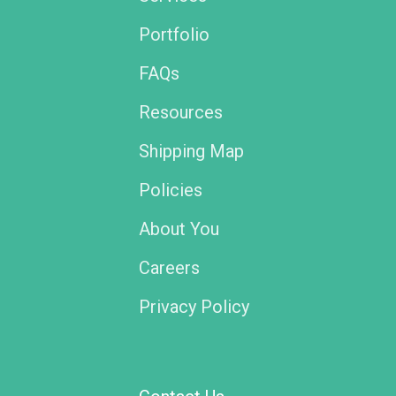
Portfolio
FAQs
Resources
Shipping Map
Policies
About You
Careers
Privacy Policy