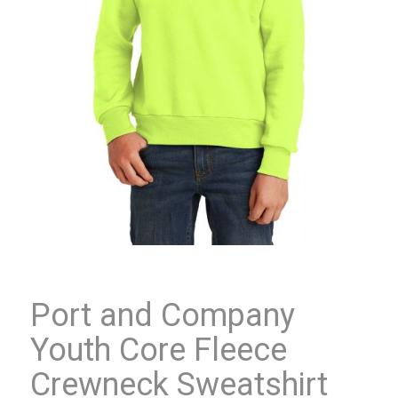
Port and Company
Youth Core Fleece
Crewneck Sweatshirt