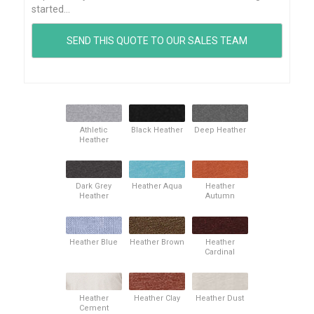
started...
Athletic
Black Heather
Deep Heather
Heather
Dark Grey
Heather Aqua
Heather
Heather
Autumn
Heather Blue
Heather Brown
Heather
Cardinal
Heather
Heather Clay
Heather Dust
Cement