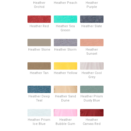
Heather
Heather Peach
Heather
Orchid
Purple
Heather Red
Heather Sea
Heather Slate
Green
Heather Stone
Heather Storm
Heather
Sunset
Heather Tan
Heather Yellow
Heather Cool
Grey
Heather Deep
Heather Sand
Heather Prism
Teal
Dune
Dusty Blue
Heather Prism
Heather
Heather
Ice Blue
Bubble Gum
Canvas Red