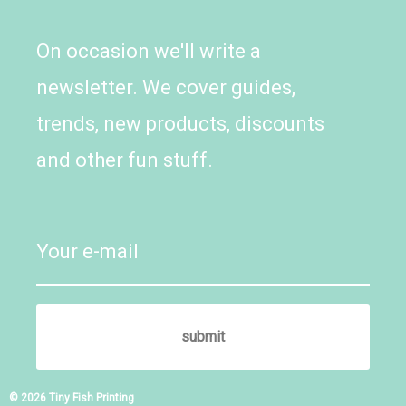
On occasion we'll write a
newsletter. We cover guides,
trends, new products, discounts
and other fun stuff.
© 2026 Tiny Fish Printing