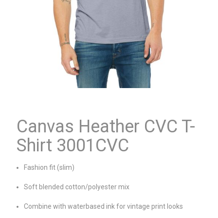
Canvas Heather CVC T-
Shirt 3001CVC
Fashion fit (slim)
Soft blended cotton/polyester mix
Combine with waterbased ink for vintage print looks