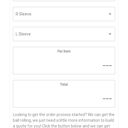
Per Item
---
Total
---
Looking to get the order process started? We can get the
ball rolling, we just need a little more information to build
a quote for you! Click the button below and we can get