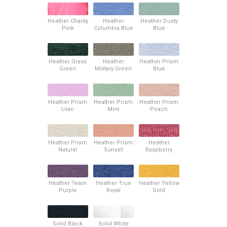
Heather Charity
Heather
Heather Dusty
Pink
Columbia Blue
Blue
Heather Grass
Heather
Heather Prism
Green
Military Green
Blue
Heather Prism
Heather Prism
Heather Prism
Lilac
Mint
Peach
Heather Prism
Heather Prism
Heather
Natural
Sunset
Raspberry
Heather Team
Heather True
Heather Yellow
Purple
Royal
Gold
Solid Black
Solid White