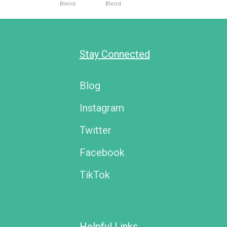
Blend
Blend
Stay Connected
Blog
Instagram
Twitter
Facebook
TikTok
Helpful Links