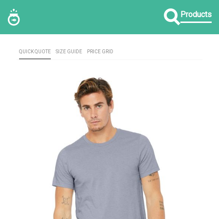
Products
QUICK QUOTE
SIZE GUIDE
PRICE GRID