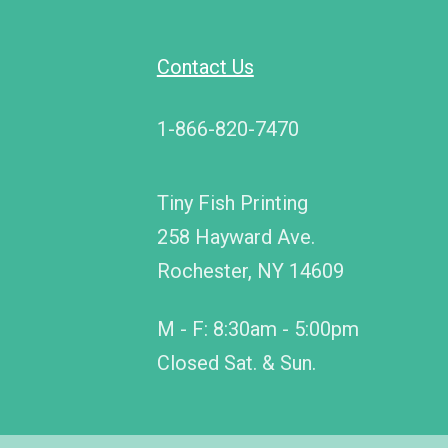
Contact Us
1-866-820-7470
Tiny Fish Printing
258 Hayward Ave.
Rochester, NY 14609
M - F: 8:30am - 5:00pm
Closed Sat. & Sun.