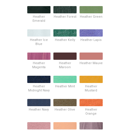
Heather
Heather Forest
Heather Green
Emerald
Heather Ice
Heather Kelly
Heather Lapis
Blue
Heather
Heather
Heather Mauve
Magenta
Maroon
Heather
Heather Mint
Heather
Midnight Navy
Mustard
Heather Navy
Heather Olive
Heather
Orange