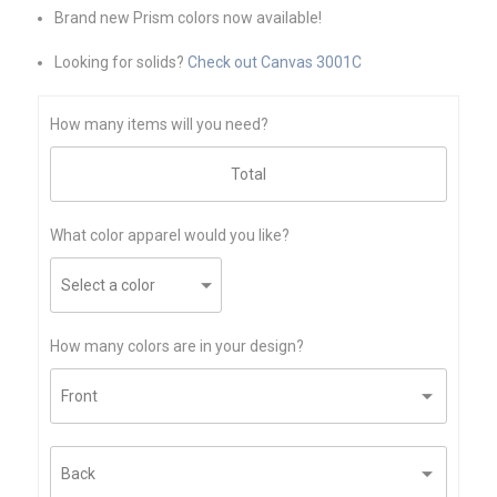
Brand new Prism colors now available!
Looking for solids?
Check out Canvas 3001C
How many items will you need?
What color apparel would you like?
How many colors are in your design?