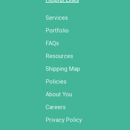
Services
Portfolio
FAQs
Resources
Shipping Map
Policies
About You
Careers
Privacy Policy