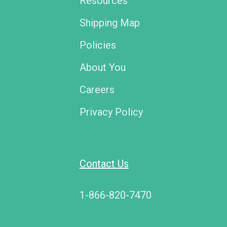
Resources
Shipping Map
Policies
About You
Careers
Privacy Policy
Contact Us
1-866-820-7470