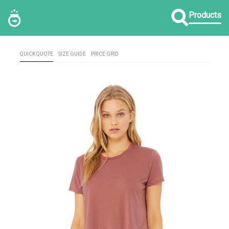
Products
QUICK QUOTE
SIZE GUIDE
PRICE GRID