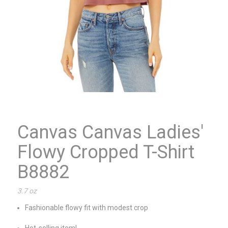
Canvas Canvas Ladies'
Flowy Cropped T-Shirt
B8882
3.7 oz
Fashionable flowy fit with modest crop
Hot-selling item!