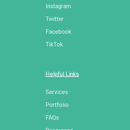
Instagram
Twitter
Facebook
TikTok
Helpful Links
Services
Portfolio
FAQs