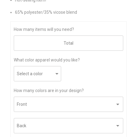
65% polyester/35% vicose blend
How many items will you need?
What color apparel would you like?
How many colors are in your design?