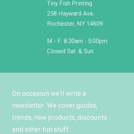
Tiny Fish Printing
258 Hayward Ave.
Rochester, NY 14609
M - F: 8:30am - 5:00pm
Closed Sat. & Sun.
On occasion we'll write a
newsletter. We cover guides,
trends, new products, discounts
and other fun stuff.