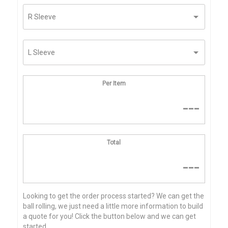
Per Item
---
Total
---
Looking to get the order process started? We can get the
ball rolling, we just need a little more information to build
a quote for you! Click the button below and we can get
started...