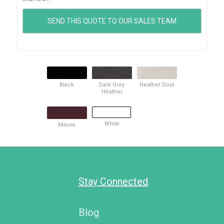
Black
Dark Grey
Heather Dust
Heather
White
Mauve
Stay Connected
Blog