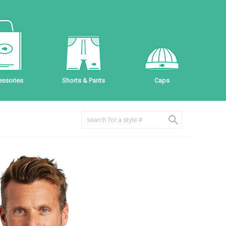
ssories
Shorts & Pants
Caps