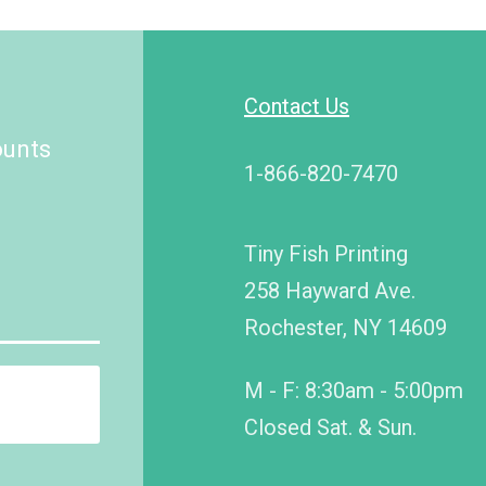
Contact Us
ounts
1-866-820-7470
Tiny Fish Printing
258 Hayward Ave.
Rochester, NY 14609
M - F: 8:30am - 5:00pm
Closed Sat. & Sun.