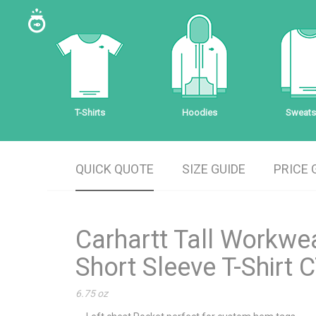
T-Shirts
Hoodies
Sweatsh
QUICK QUOTE
SIZE GUIDE
PRICE 
Carhartt Tall Workwe
Short Sleeve T-Shirt
6.75 oz