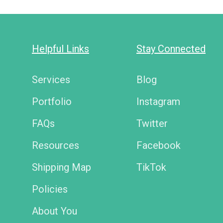
Helpful Links
Stay Connected
Services
Blog
Portfolio
Instagram
FAQs
Twitter
Resources
Facebook
Shipping Map
TikTok
Policies
About You