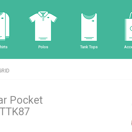
irts
Polos
Tank Tops
Acce
GRID
ar Pocket
 CTTK87