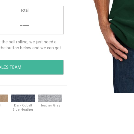
Total
---
he ball rolling, we just need a
ck the button below and we can get
t
Dark Cobalt
Heather Grey
Blue Heather