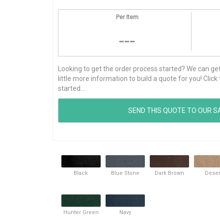
Per Item
---
Looking to get the order process started? We can get t
little more information to build a quote for you! Cli
started...
Black
Blue Stone
Dark Brown
Deser
Hunter Green
Navy