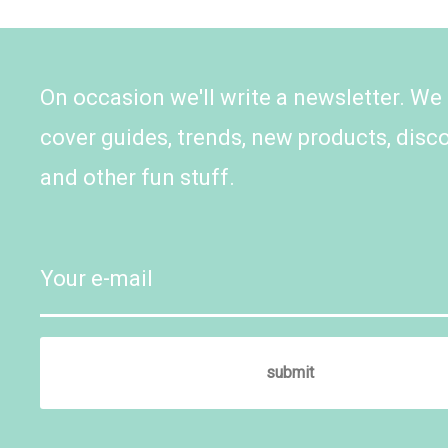
On occasion we'll write a newsletter. We
cover guides, trends, new products, disc
and other fun stuff.