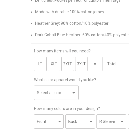
Left chest Pocket perfect for custom hem tags
Made with durable 100% cotton jersey
Heather Grey: 90% cotton/10% polyester
Dark Cobalt Blue Heather: 60% cotton/40% polyeste
How many items will you need?
=
What color apparel would you like?
How many colors are in your design?