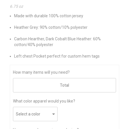
6.75 oz
Made with durable 100% cotton jersey
Heather Grey: 90% cotton/10% polyester
Carbon Hearther, Dark Cobalt Blue Heather: 60%
cotton/40% polyester
Left chest Pocket perfect for custom hem tags
How many items will you need?
What color apparel would you like?