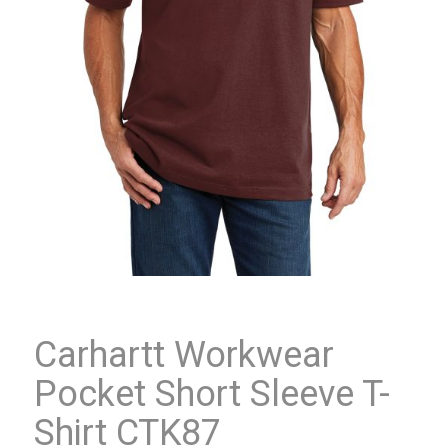
Carhartt Workwear
Pocket Short Sleeve T-
Shirt CTK87