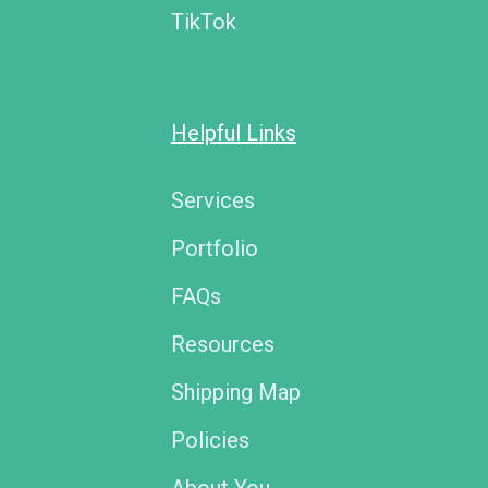
TikTok
Helpful Links
Services
Portfolio
FAQs
Resources
Shipping Map
Policies