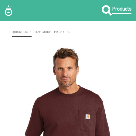
Products
QUICK QUOTE
SIZE GUIDE
PRICE GRID