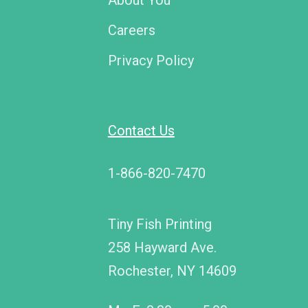
About You
Careers
Privacy Policy
Contact Us
1-866-820-7470
Tiny Fish Printing
258 Hayward Ave.
Rochester, NY 14609