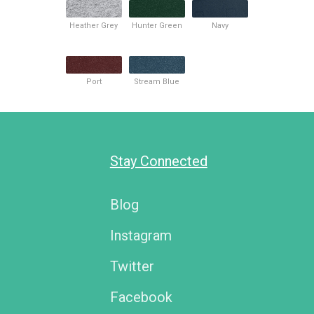
Heather Grey
Hunter Green
Navy
Port
Stream Blue
Stay Connected
Blog
Instagram
Twitter
Facebook