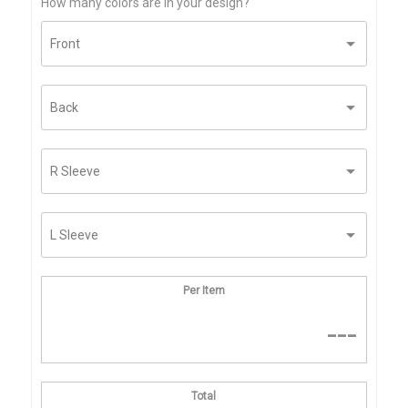
How many colors are in your design?
Per Item
---
Total