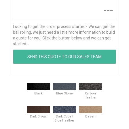
---
Looking to get the order process started? We can get the
ball rolling, we just need a little more information to build
a quote for you! Click the button below and we can get
started...
Black
Blue Stone
Carbon
Heather
Dark Brown
Dark Cobalt
Desert
Blue Heather