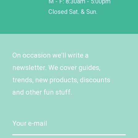
M - F: 8:30am - 5:00pm
Closed Sat. & Sun.
On occasion we'll write a
newsletter. We cover guides,
trends, new products, discounts
and other fun stuff.