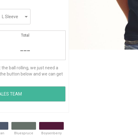
Total
---
he ball rolling, we just need a
ck the button below and we can get
ean
Bluespruce
Boysenberry