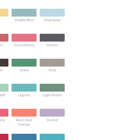
r
Chalky Mint
Chambray
on
Crunchberry
Denim
te
Grass
Grey
Reef
Lagoon
Light Green
ink
Neon Red
Orchid
Orange