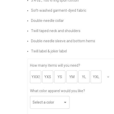
5.4 oz., 100% ring spun cotton
Soft-washed garment-dyed fabric
Double-needle collar
Twill taped neck and shoulders
Double-needle sleeve and bottom hems
Twill label & joker label
How many items will you need?
=
What color apparel would you like?