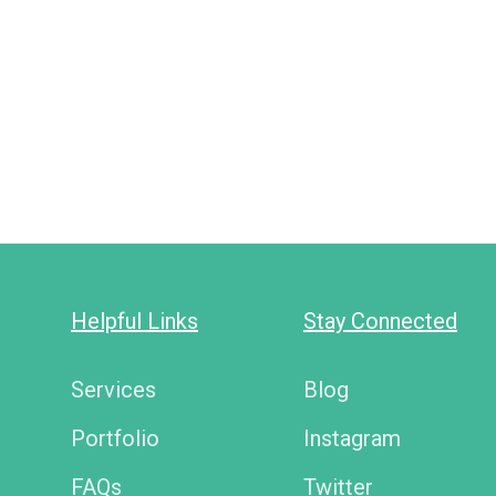
Helpful Links
Stay Connected
Services
Blog
Portfolio
Instagram
FAQs
Twitter