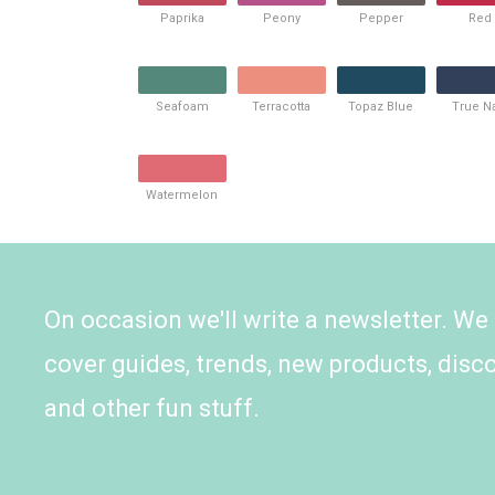
Paprika
Peony
Pepper
Red
Seafoam
Terracotta
Topaz Blue
True N
Watermelon
On occasion we'll write a newsletter. We
cover guides, trends, new products, disc
and other fun stuff.