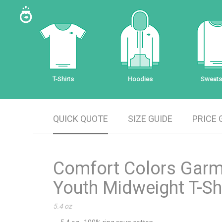
T-Shirts
Hoodies
Sweatsh
QUICK QUOTE
SIZE GUIDE
PRICE 
Comfort Colors Gar
Youth Midweight T-Sh
5.4 oz