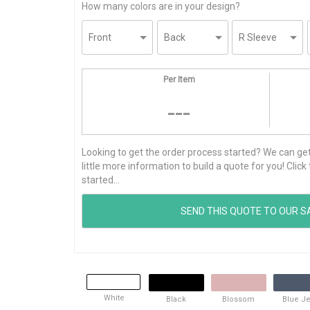
How many colors are in your design?
Per Item
---
Looking to get the order process started? We can get t
little more information to build a quote for you! Cli
started...
White
Black
Blossom
Blue J