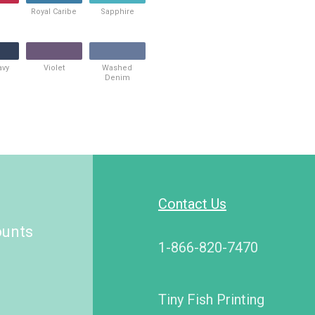
Royal Caribe
Sapphire
avy
Violet
Washed
Denim
Contact Us
ounts
1-866-820-7470
Tiny Fish Printing