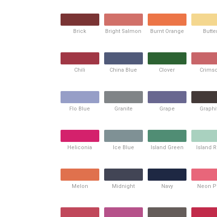
Brick
Bright Salmon
Burnt Orange
Butte
Chili
China Blue
Clover
Crims
Flo Blue
Granite
Grape
Graphi
Heliconia
Ice Blue
Island Green
Island 
Melon
Midnight
Navy
Neon P