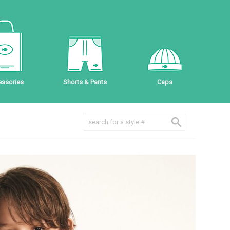
ssories
Shorts & Pants
Caps