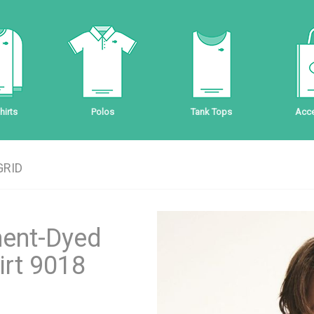
irts
Polos
Tank Tops
Acce
GRID
ment-Dyed
irt 9018