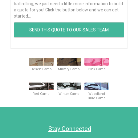
ball rolling, we just need a little more information to build
a quote for you! Click the button below and we can get
started...
Desert Camo
Military Camo
Pink Camo
Red Camo
Winter Camo
Woodland
Blue Camo
Stay Connected