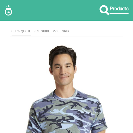
Products
QUICK QUOTE
SIZE GUIDE
PRICE GRID