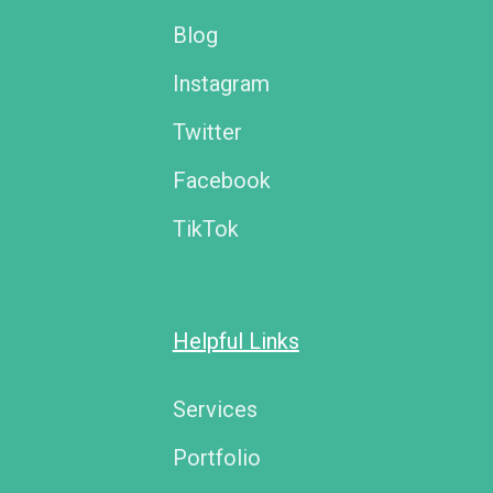
Blog
Instagram
Twitter
Facebook
TikTok
Helpful Links
Services
Portfolio