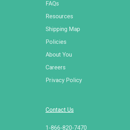
FAQs
Resources
Shipping Map
Policies
About You
Careers
Privacy Policy
Contact Us
1-866-820-7470