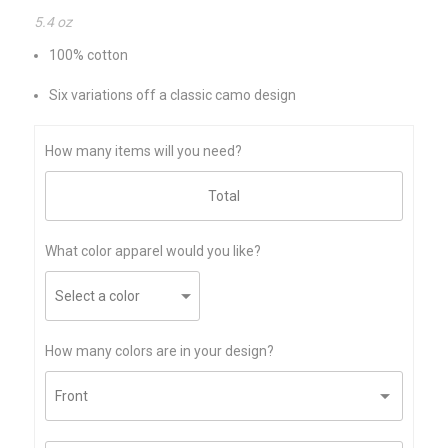
5.4 oz
100% cotton
Six variations off a classic camo design
How many items will you need?
What color apparel would you like?
How many colors are in your design?