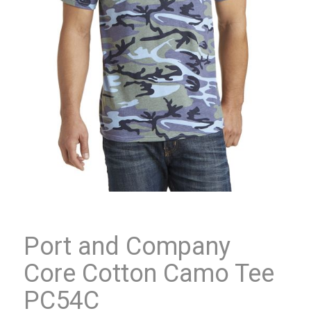
Port and Company
Core Cotton Camo Tee
PC54C