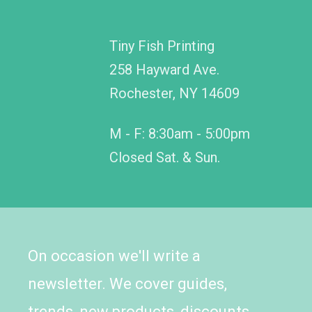
Tiny Fish Printing
258 Hayward Ave.
Rochester, NY 14609
M - F: 8:30am - 5:00pm
Closed Sat. & Sun.
On occasion we'll write a
newsletter. We cover guides,
trends, new products, discounts