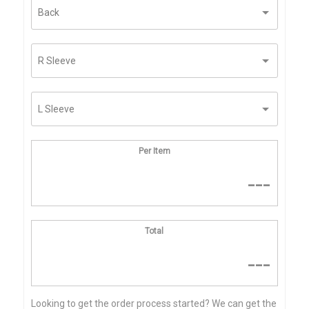
Per Item
---
Total
---
Looking to get the order process started? We can get the