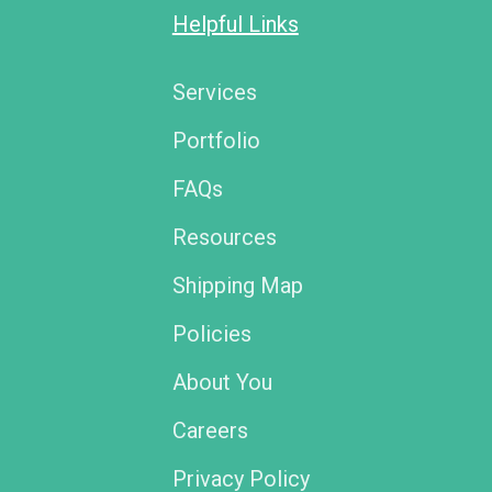
Helpful Links
Services
Portfolio
FAQs
Resources
Shipping Map
Policies
About You
Careers
Privacy Policy