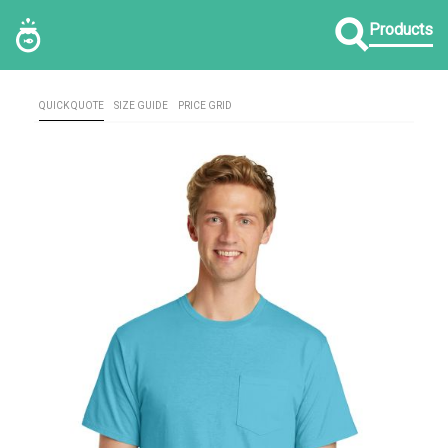
Products
QUICK QUOTE
SIZE GUIDE
PRICE GRID