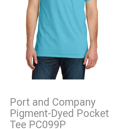
Port and Company
Pigment-Dyed Pocket
Tee PC099P