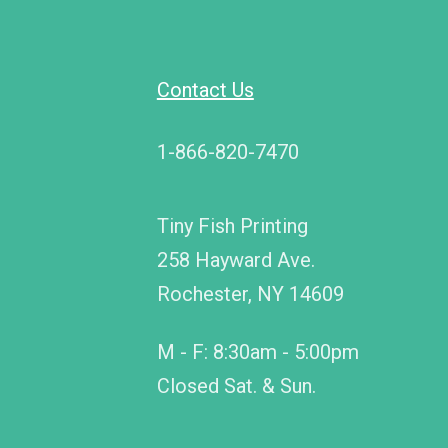
Contact Us
1-866-820-7470
Tiny Fish Printing
258 Hayward Ave.
Rochester, NY 14609
M - F: 8:30am - 5:00pm
Closed Sat. & Sun.