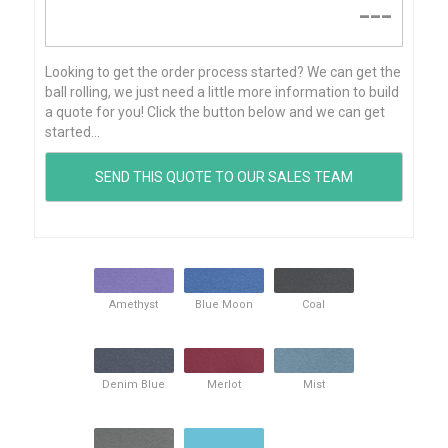
---
Looking to get the order process started? We can get the
ball rolling, we just need a little more information to build
a quote for you! Click the button below and we can get
started...
Amethyst
Blue Moon
Coal
Denim Blue
Merlot
Mist