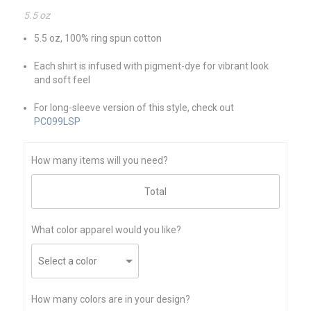
5.5 oz
5.5 oz, 100% ring spun cotton
Each shirt is infused with pigment-dye for vibrant look
and soft feel
For long-sleeve version of this style, check out
PC099LSP
How many items will you need?
What color apparel would you like?
How many colors are in your design?