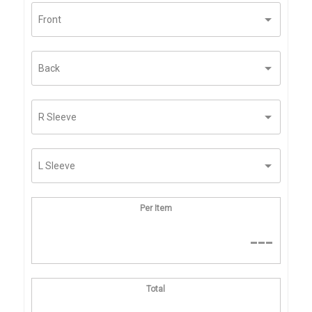
Per Item
---
Total