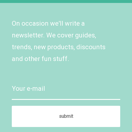
On occasion we'll write a
newsletter. We cover guides,
trends, new products, discounts
and other fun stuff.