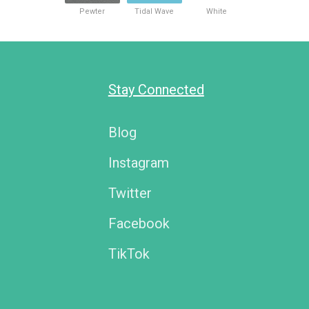
Pewter
Tidal Wave
White
Stay Connected
Blog
Instagram
Twitter
Facebook
TikTok