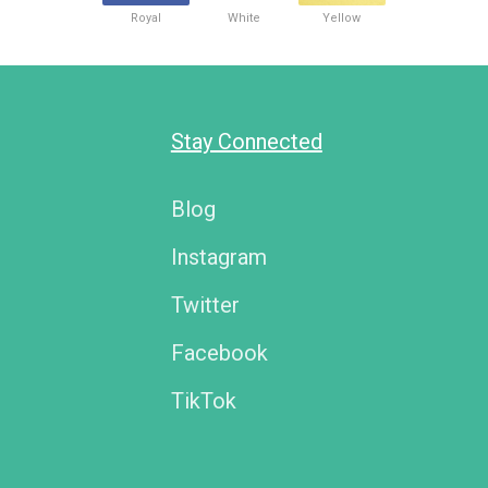
Royal
White
Yellow
Stay Connected
Blog
Instagram
Twitter
Facebook
TikTok