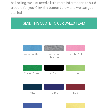
ball rolling, we just need a little more information to build
a quote for you! Click the button below and we can get
started...
Aquatic Blue
Athletic
Candy Pink
Heather
Clover Green
Jet Black
Lime
Navy
Purple
Red