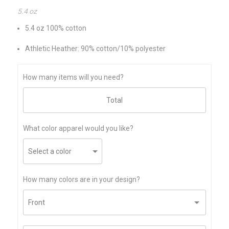
5.4 oz
5.4 oz 100% cotton
Athletic Heather: 90% cotton/10% polyester
How many items will you need?
What color apparel would you like?
How many colors are in your design?