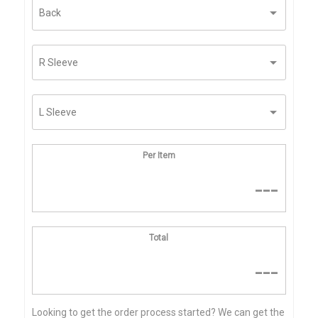
Per Item
---
Total
---
Looking to get the order process started? We can get the