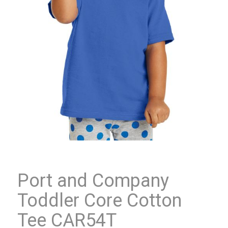
Port and Company
Toddler Core Cotton
Tee CAR54T