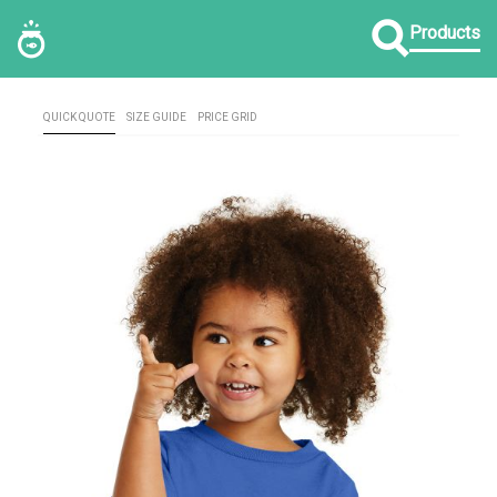
Products
QUICK QUOTE
SIZE GUIDE
PRICE GRID