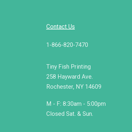
Contact Us
1-866-820-7470
Tiny Fish Printing
258 Hayward Ave.
Rochester, NY 14609
M - F: 8:30am - 5:00pm
Closed Sat. & Sun.