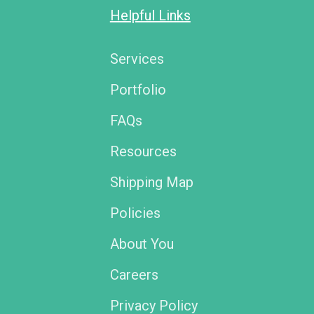
Helpful Links
Services
Portfolio
FAQs
Resources
Shipping Map
Policies
About You
Careers
Privacy Policy