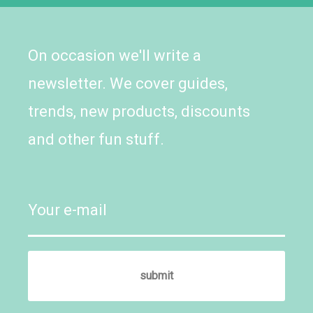
On occasion we'll write a
newsletter. We cover guides,
trends, new products, discounts
and other fun stuff.