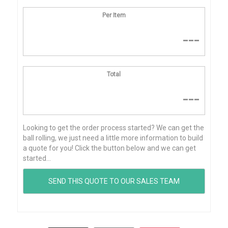
Per Item
---
Total
---
Looking to get the order process started? We can get the
ball rolling, we just need a little more information to build
a quote for you! Click the button below and we can get
started...