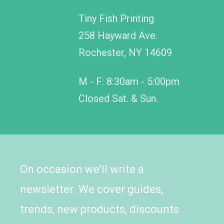
Tiny Fish Printing
258 Hayward Ave.
Rochester, NY 14609
M - F: 8:30am - 5:00pm
Closed Sat. & Sun.
On occasion we'll write a
newsletter. We cover guides,
trends, new products, discounts