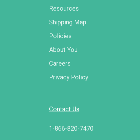
Resources
Shipping Map
Policies
About You
Careers
Privacy Policy
Contact Us
1-866-820-7470