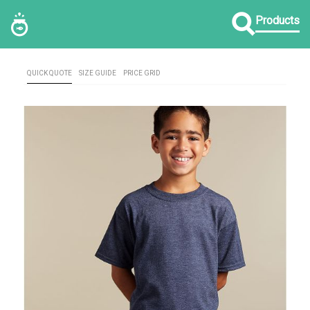
Products
QUICK QUOTE
SIZE GUIDE
PRICE GRID