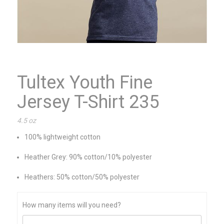
Tultex Youth Fine
Jersey T-Shirt 235
4.5 oz
100% lightweight cotton
Heather Grey: 90% cotton/10% polyester
Heathers: 50% cotton/50% polyester
How many items will you need?