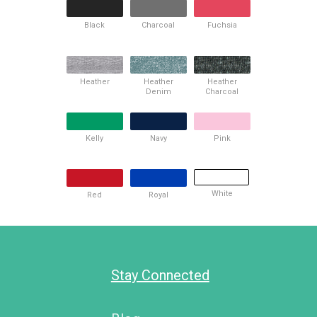
Black
Charcoal
Fuchsia
Heather
Heather
Heather
Denim
Charcoal
Kelly
Navy
Pink
White
Red
Royal
Stay Connected