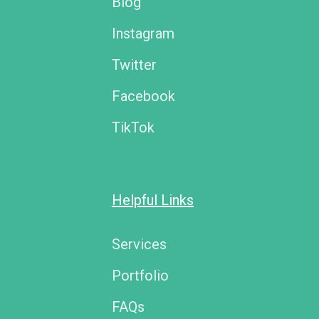
Blog
Instagram
Twitter
Facebook
TikTok
Helpful Links
Services
Portfolio
FAQs