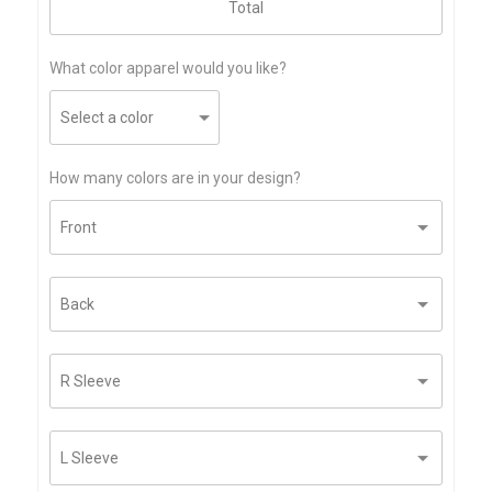
What color apparel would you like?
How many colors are in your design?