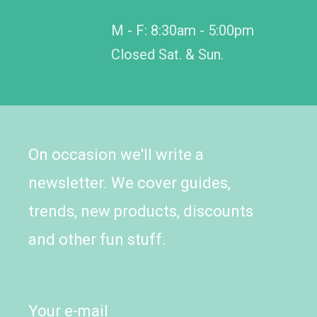
M - F: 8:30am - 5:00pm
Closed Sat. & Sun.
On occasion we'll write a
newsletter. We cover guides,
trends, new products, discounts
and other fun stuff.