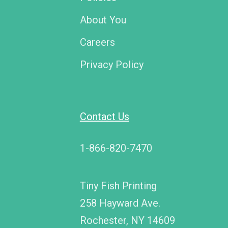
About You
Careers
Privacy Policy
Contact Us
1-866-820-7470
Tiny Fish Printing
258 Hayward Ave.
Rochester, NY 14609