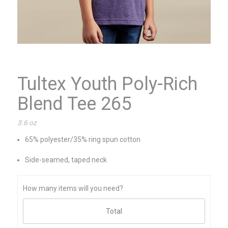
Tultex Youth Poly-Rich
Blend Tee 265
3.6 oz
65% polyester/35% ring spun cotton
Side-seamed, taped neck
How many items will you need?