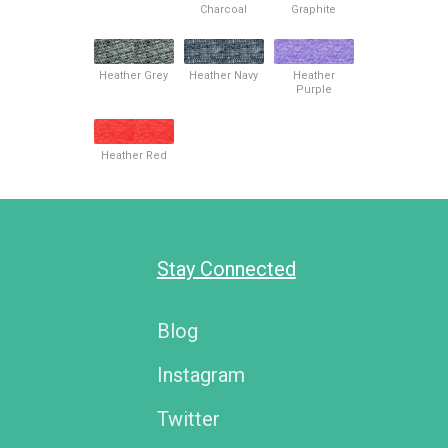
Charcoal
Graphite
Heather Grey
Heather Navy
Heather
Purple
Heather Red
Stay Connected
Blog
Instagram
Twitter