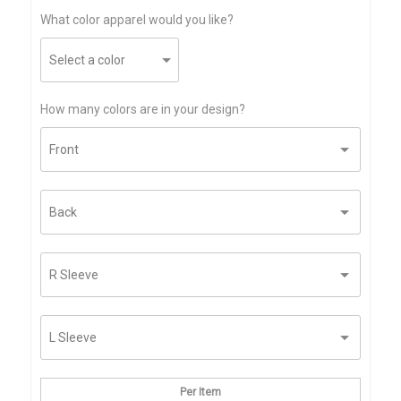
What color apparel would you like?
How many colors are in your design?
Per Item