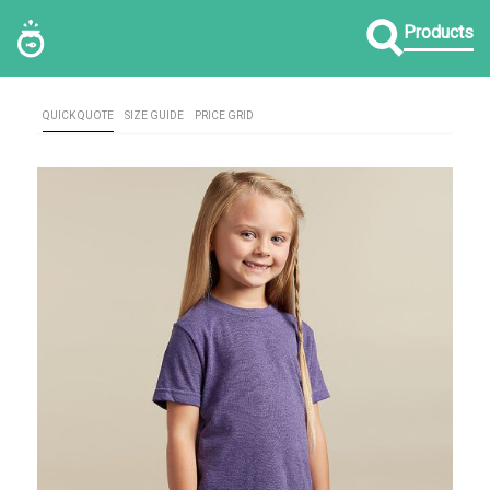
Products
QUICK QUOTE
SIZE GUIDE
PRICE GRID