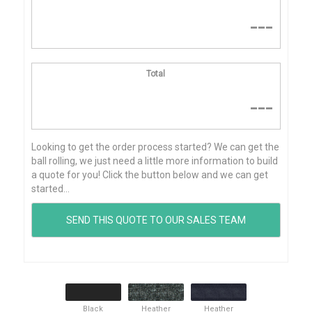
---
Total
---
Looking to get the order process started? We can get the
ball rolling, we just need a little more information to build
a quote for you! Click the button below and we can get
started...
Black
Heather
Heather