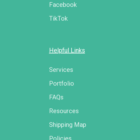
Facebook
TikTok
Helpful Links
Services
Portfolio
FAQs
Resources
Shipping Map
Policies