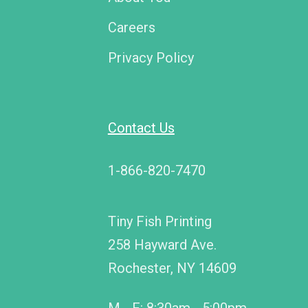
Careers
Privacy Policy
Contact Us
1-866-820-7470
Tiny Fish Printing
258 Hayward Ave.
Rochester, NY 14609
M - F: 8:30am - 5:00pm