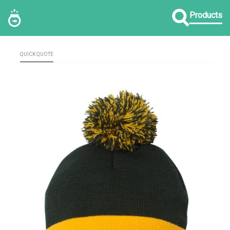
Products
QUICK QUOTE