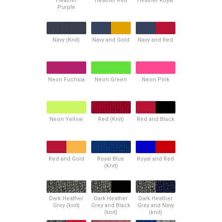
Heather
Heather Red
Heather Royal
Purple
Navy (Knit)
Navy and Gold
Navy and Red
Neon Fuchsia
Neon Green
Neon Pink
Neon Yellow
Red (Knit)
Red and Black
Red and Gold
Royal Blue
Royal and Red
(Knit)
Dark Heather
Dark Heather
Dark Heather
Grey (knit)
Grey and Black
Grey and Navy
(knit)
(knit)