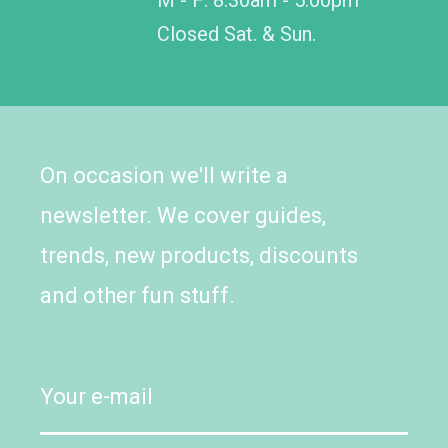
Closed Sat. & Sun.
On occasion we'll write a
newsletter. We cover guides,
trends, new products, discounts
and other fun stuff.