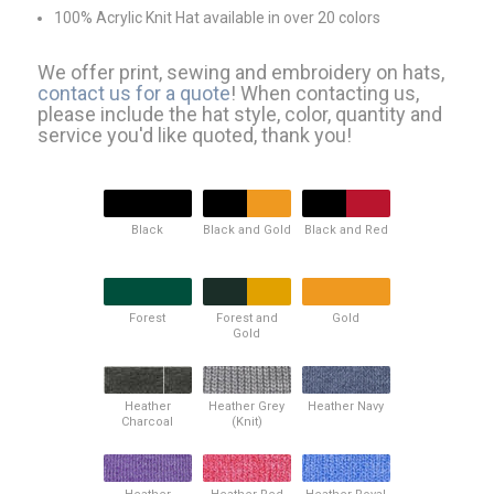
100% Acrylic Knit Hat available in over 20 colors
We offer print, sewing and embroidery on hats,
contact us for a quote
! When contacting us,
please include the hat style, color, quantity and
service you'd like quoted, thank you!
Black
Black and Gold
Black and Red
Forest
Forest and
Gold
Gold
Heather
Heather Grey
Heather Navy
Charcoal
(Knit)