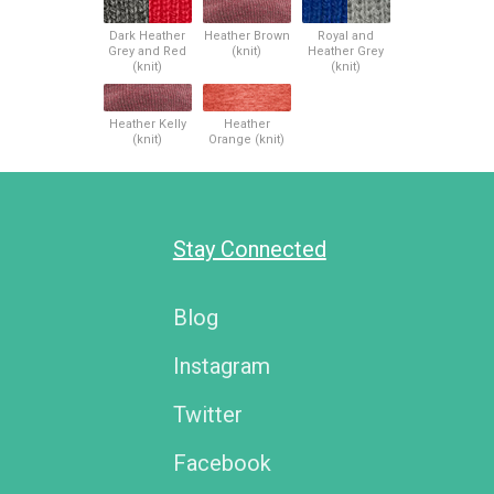
Dark Heather
Heather Brown
Royal and
Grey and Red
(knit)
Heather Grey
(knit)
(knit)
Heather Kelly
Heather
(knit)
Orange (knit)
Stay Connected
Blog
Instagram
Twitter
Facebook