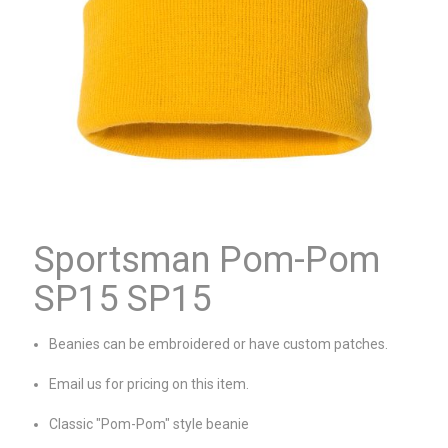
Sportsman Pom-Pom
SP15 SP15
Beanies can be embroidered or have custom patches.
Email us for pricing on this item.
Classic "Pom-Pom" style beanie