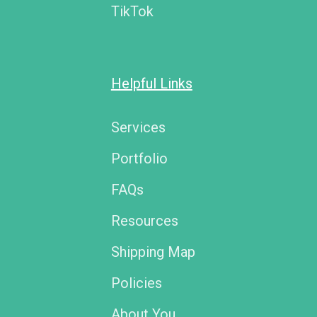
TikTok
Helpful Links
Services
Portfolio
FAQs
Resources
Shipping Map
Policies
About You