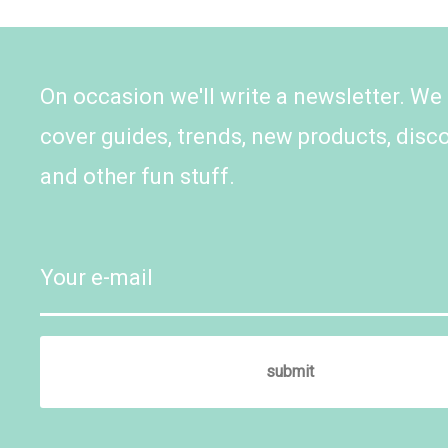
On occasion we'll write a newsletter. We
cover guides, trends, new products, disc
and other fun stuff.