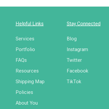
Helpful Links
Stay Connected
Services
Blog
Portfolio
Instagram
FAQs
Twitter
Resources
Facebook
Shipping Map
TikTok
Policies
About You