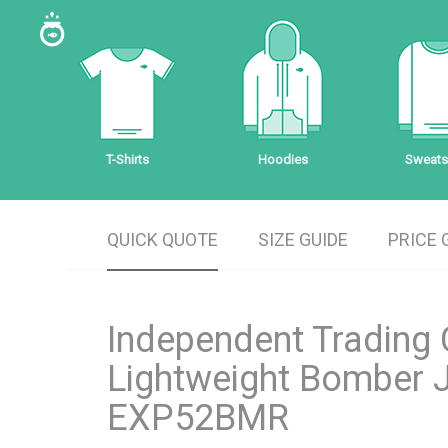
T-Shirts
Hoodies
Sweatsh
QUICK QUOTE
SIZE GUIDE
PRICE 
Independent Trading 
Lightweight Bomber 
EXP52BMR