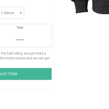
Total
---
he ball rolling, we just need a
ck the button below and we can get