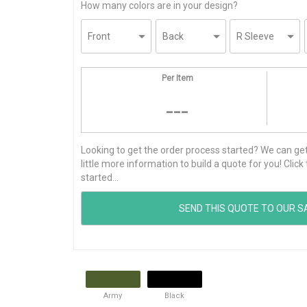
How many colors are in your design?
Per Item
---
Looking to get the order process started? We can get t
little more information to build a quote for you! Cli
started...
Army
Black