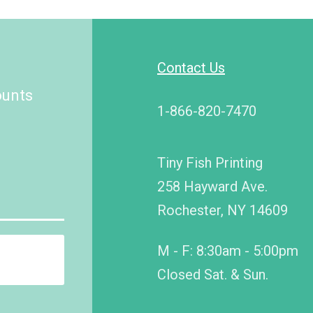
Contact Us
ounts
1-866-820-7470
Tiny Fish Printing
258 Hayward Ave.
Rochester, NY 14609
M - F: 8:30am - 5:00pm
Closed Sat. & Sun.