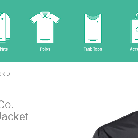
irts
Polos
Tank Tops
Acce
GRID
Co.
Jacket