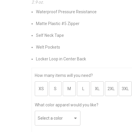
2.9 oz.
Waterproof Pressure Resistance
Matte Plastic #5 Zipper
Self Neck Tape
Welt Pockets
Locker Loop in Center Back
How many items will you need?
What color apparel would you like?