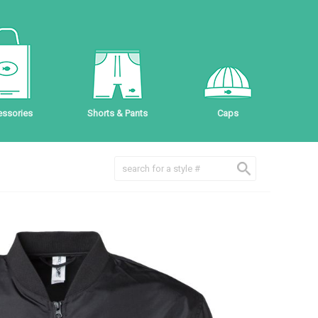
ssories
Shorts & Pants
Caps