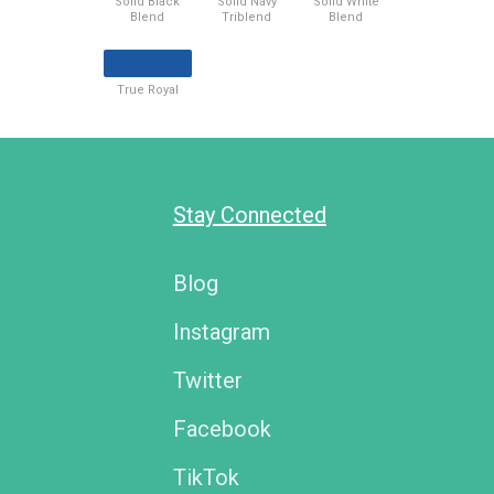
Solid Black
Solid Navy
Solid White
Blend
Triblend
Blend
True Royal
Stay Connected
Blog
Instagram
Twitter
Facebook
TikTok