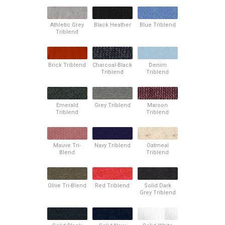
Athletic Grey
Black Heather
Blue Triblend
Triblend
Brick Triblend
Charcoal-Black
Denim
Triblend
Triblend
Emerald
Grey Triblend
Maroon
Triblend
Triblend
Mauve Tri-
Navy Triblend
Oatmeal
Blend
Triblend
Olive Tri-Blend
Red Triblend
Solid Dark
Grey Triblend