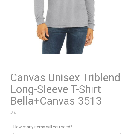
Canvas Unisex Triblend
Long-Sleeve T-Shirt
Bella+Canvas 3513
3.8
How many items will you need?