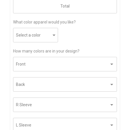
What color apparel would you like?
How many colors are in your design?