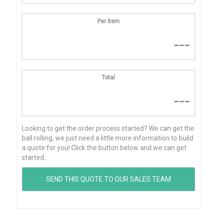
Per Item
---
Total
---
Looking to get the order process started? We can get the
ball rolling, we just need a little more information to build
a quote for you! Click the button below and we can get
started...