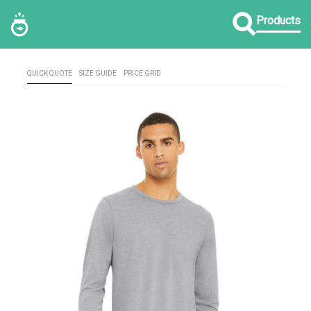
Products
QUICK QUOTE
SIZE GUIDE
PRICE GRID