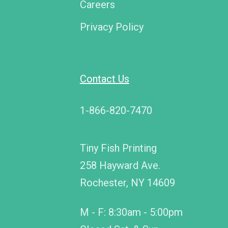
Careers
Privacy Policy
Contact Us
1-866-820-7470
Tiny Fish Printing
258 Hayward Ave.
Rochester, NY 14609
M - F: 8:30am - 5:00pm