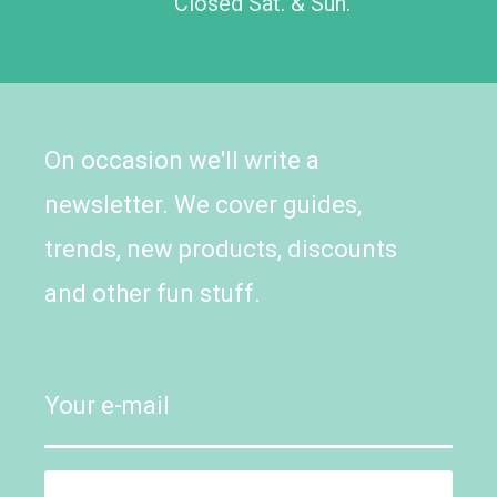
Closed Sat. & Sun.
On occasion we'll write a
newsletter. We cover guides,
trends, new products, discounts
and other fun stuff.