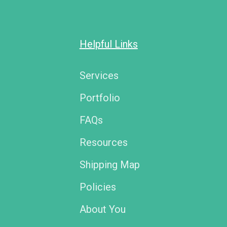
Helpful Links
Services
Portfolio
FAQs
Resources
Shipping Map
Policies
About You