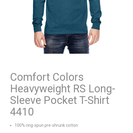
Comfort Colors
Heavyweight RS Long-
Sleeve Pocket T-Shirt
4410
100% ring-spun pre-shrunk cotton