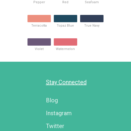
Pepper
Red
Seafoam
Terracotta
Topaz Blue
True Navy
Violet
Watermelon
Stay Connected
Blog
Instagram
Twitter