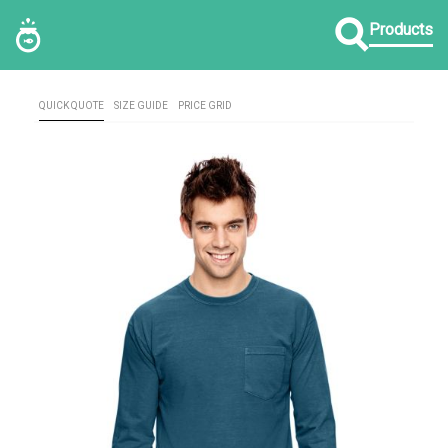
Products
QUICK QUOTE
SIZE GUIDE
PRICE GRID