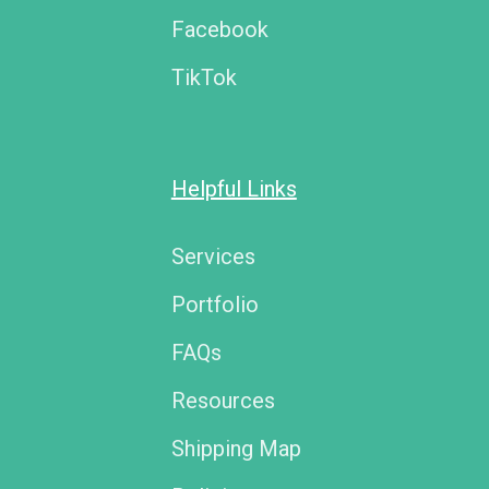
Facebook
TikTok
Helpful Links
Services
Portfolio
FAQs
Resources
Shipping Map