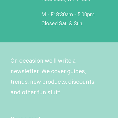
M - F: 8:30am - 5:00pm
Closed Sat. & Sun.
On occasion we'll write a
newsletter. We cover guides,
trends, new products, discounts
and other fun stuff.