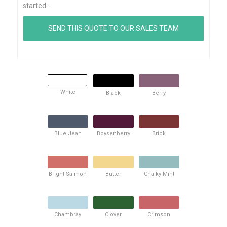
started...
White
Black
Berry
Blue Jean
Boysenberry
Brick
Bright Salmon
Butter
Chalky Mint
Chambray
Clover
Crimson