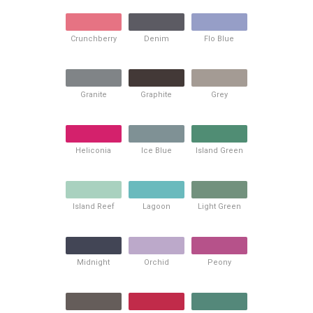
Crunchberry
Denim
Flo Blue
Granite
Graphite
Grey
Heliconia
Ice Blue
Island Green
Island Reef
Lagoon
Light Green
Midnight
Orchid
Peony