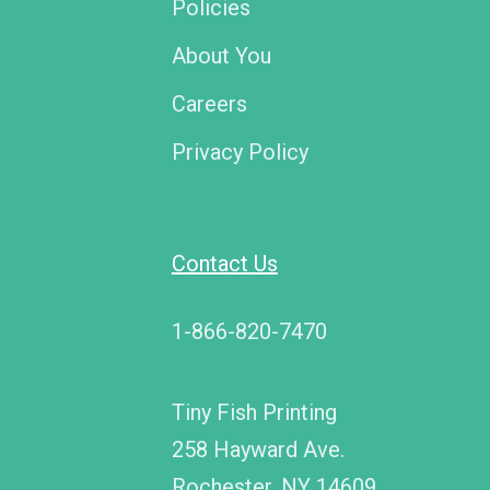
Policies
About You
Careers
Privacy Policy
Contact Us
1-866-820-7470
Tiny Fish Printing
258 Hayward Ave.
Rochester, NY 14609