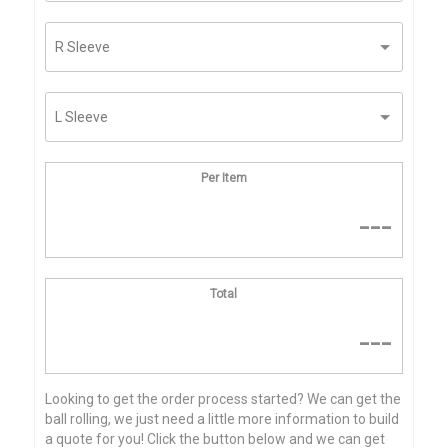
Per Item
---
Total
---
Looking to get the order process started? We can get the
ball rolling, we just need a little more information to build
a quote for you! Click the button below and we can get