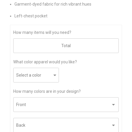
Garment-dyed fabric for rich vibrant hues
Left-chest pocket
How many items will you need?
What color apparel would you like?
How many colors are in your design?