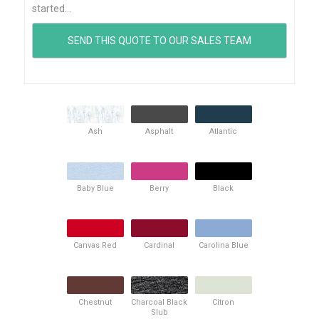
started...
Ash
Asphalt
Atlantic
Baby Blue
Berry
Black
Canvas Red
Cardinal
Carolina Blue
Chestnut
Charcoal Black
Citron
Slub