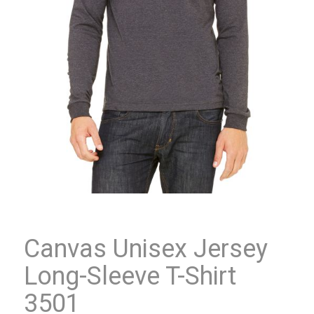
Canvas Unisex Jersey
Long-Sleeve T-Shirt
3501