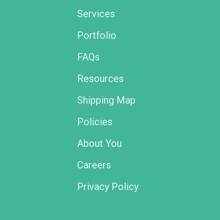
Services
Portfolio
FAQs
Resources
Shipping Map
Policies
About You
Careers
Privacy Policy