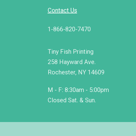
Contact Us
1-866-820-7470
Tiny Fish Printing
258 Hayward Ave.
Rochester, NY 14609
M - F: 8:30am - 5:00pm
Closed Sat. & Sun.