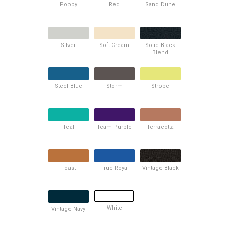
Poppy
Red
Sand Dune
Silver
Soft Cream
Solid Black
Blend
Steel Blue
Storm
Strobe
Teal
Team Purple
Terracotta
Toast
True Royal
Vintage Black
White
Vintage Navy