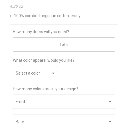
4.20 oz
100% combed ringspun cotton jersey.
How many items will you need?
What color apparel would you like?
How many colors are in your design?