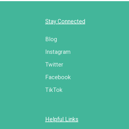
Stay Connected
Blog
Instagram
Twitter
Facebook
TikTok
Helpful Links