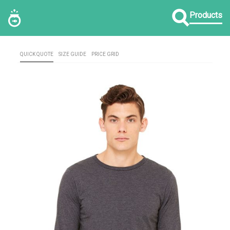
Products
QUICK QUOTE
SIZE GUIDE
PRICE GRID