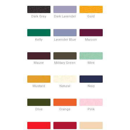
Dark Grey
Dark Lavender
Gold
Kelly
Lavender Blue
Maroon
Mauve
Military Green
Mint
Mustard
Natural
Navy
Olive
Orange
Pink