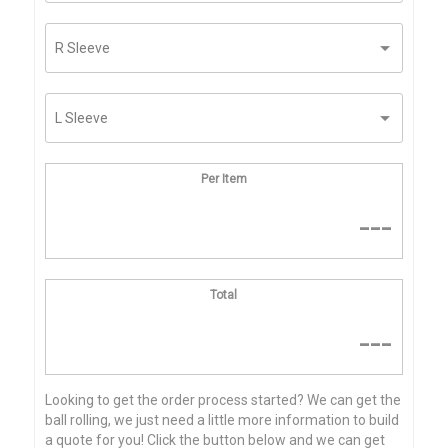
Per Item
---
Total
---
Looking to get the order process started? We can get the
ball rolling, we just need a little more information to build
a quote for you! Click the button below and we can get