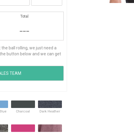
Total
---
he ball rolling, we just need a
ck the button below and we can get
 Blue
Charcoal
Dark Heather