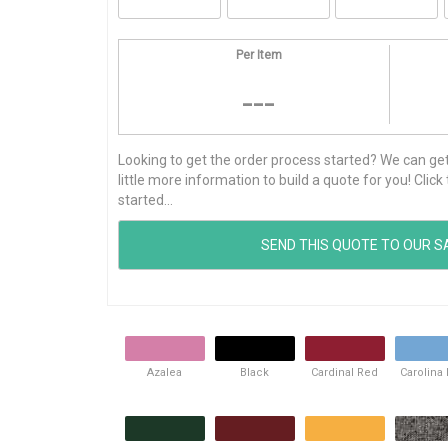
Per Item
---
Looking to get the order process started? We can get t
little more information to build a quote for you! Cli
started...
Azalea
Black
Cardinal Red
Carolina