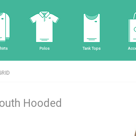
irts
Polos
Tank Tops
Acce
GRID
Youth Hooded