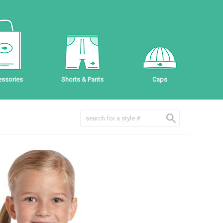
ssories
Shorts & Pants
Caps