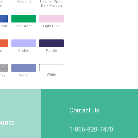
te
Heliconia
Heather Sport
er
Dark Maroon
Sport
Irish Green
Light Pink
l
e
Orchid
Purple
White
Grey
Violet
Contact Us
ounts
1-866-820-7470