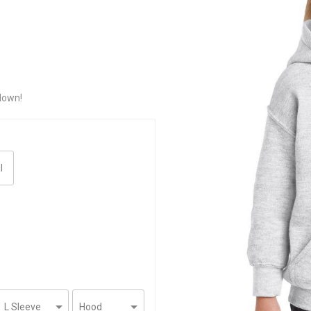
down!