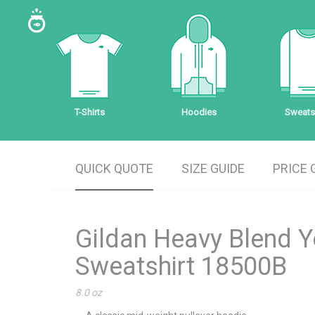
T-Shirts
Hoodies
Sweatsh
QUICK QUOTE
SIZE GUIDE
PRICE 
Gildan Heavy Blend 
Sweatshirt 18500B
8.0 oz