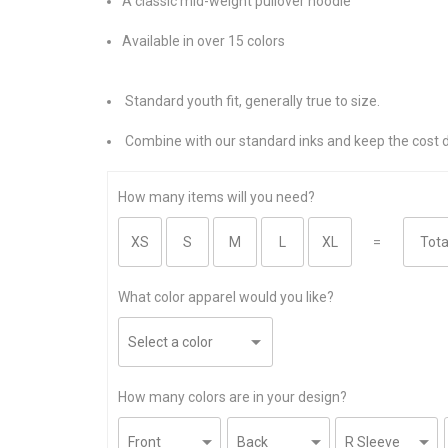
A classic mid-weight pullover hoodie
Available in over 15 colors
Standard youth fit, generally true to size.
Combine with our standard inks and keep the cost 
How many items will you need?
=
What color apparel would you like?
How many colors are in your design?