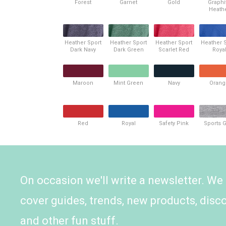
Forest
Garnet
Gold
Graphi
Heath
Heather Sport
Heather Sport
Heather Sport
Heather 
Dark Navy
Dark Green
Scarlet Red
Roya
Maroon
Mint Green
Navy
Orang
Red
Royal
Safety Pink
Sports 
On occasion we'll write a newsletter. We
cover guides, trends, new products, disc
and other fun stuff.