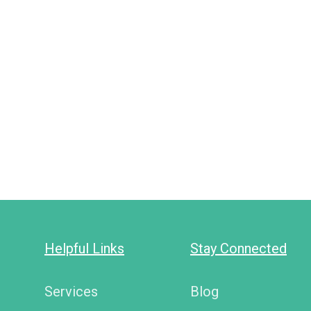
Helpful Links
Stay Connected
Services
Blog