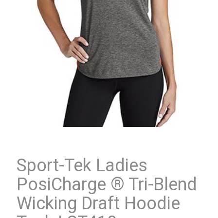
Sport-Tek Ladies
PosiCharge ® Tri-Blend
Wicking Draft Hoodie