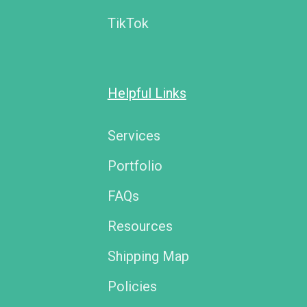
TikTok
Helpful Links
Services
Portfolio
FAQs
Resources
Shipping Map
Policies