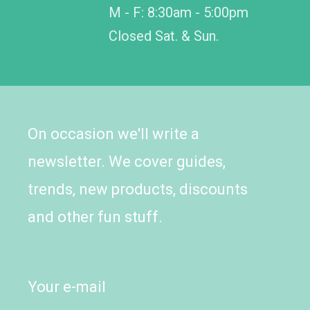
M - F: 8:30am - 5:00pm
Closed Sat. & Sun.
On occasion we'll write a
newsletter. We cover guides,
trends, new products, discounts
and other fun stuff.