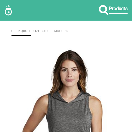
Products
QUICK QUOTE
SIZE GUIDE
PRICE GRID