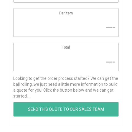
Per Item
---
Total
---
Looking to get the order process started? We can get the
ball rolling, we just need a little more information to build
a quote for you! Click the button below and we can get
started...