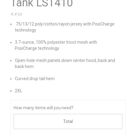
Tank LST410
4.4 oz
75/13/12 poly/cotton/rayon jersey with PosiCharge
technology
3.7-ounce, 100% polyester tricot mesh with
PosiCharge technology
Open-hole mesh panels down center hood, back and
back hem
Curved drop tail hem
2XL
How many items will you need?