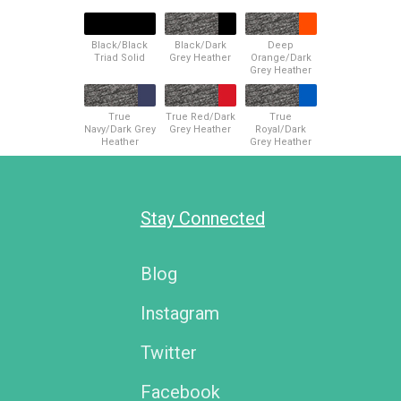
Black/Black
Black/Dark
Deep
Triad Solid
Grey Heather
Orange/Dark
Grey Heather
True
True Red/Dark
True
Navy/Dark Grey
Grey Heather
Royal/Dark
Heather
Grey Heather
Stay Connected
Blog
Instagram
Twitter
Facebook