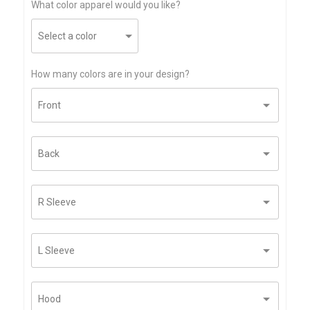
What color apparel would you like?
How many colors are in your design?