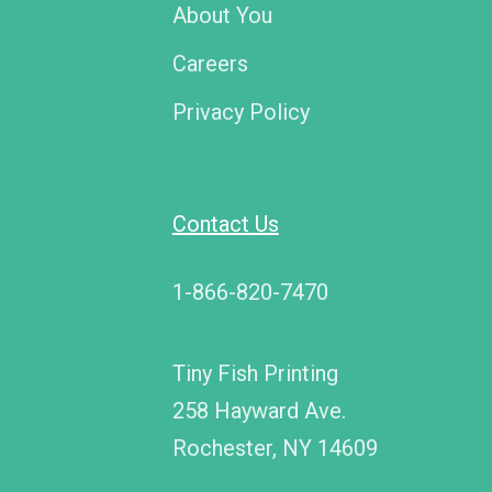
About You
Careers
Privacy Policy
Contact Us
1-866-820-7470
Tiny Fish Printing
258 Hayward Ave.
Rochester, NY 14609