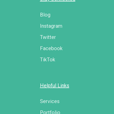
Blog
Instagram
Twitter
Facebook
TikTok
Helpful Links
Services
Portfolio