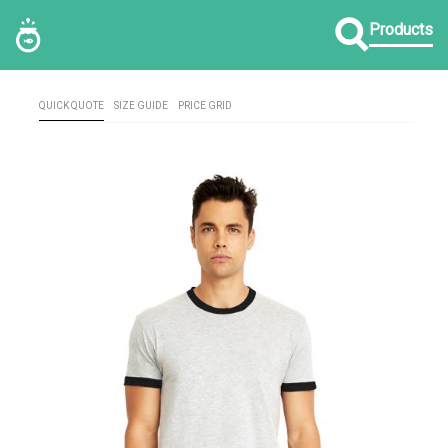
Products
QUICK QUOTE
SIZE GUIDE
PRICE GRID