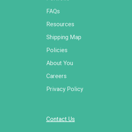
FAQs
Resources
Shipping Map
Policies
About You
Careers
Privacy Policy
Contact Us