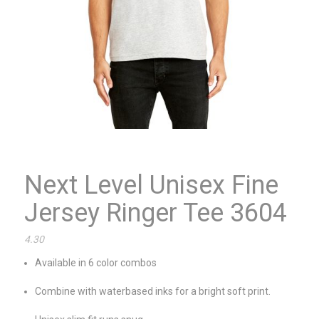
Next Level Unisex Fine
Jersey Ringer Tee 3604
4.30
Available in 6 color combos
Combine with waterbased inks for a bright soft print.