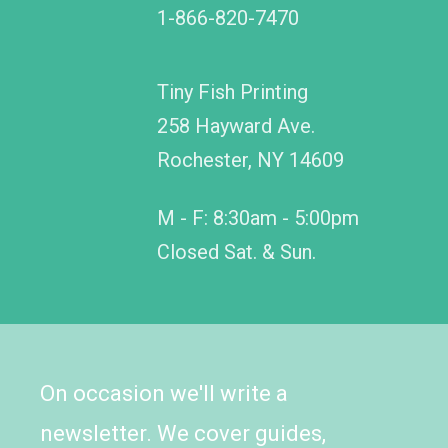
1-866-820-7470
Tiny Fish Printing
258 Hayward Ave.
Rochester, NY 14609
M - F: 8:30am - 5:00pm
Closed Sat. & Sun.
On occasion we'll write a
newsletter. We cover guides,