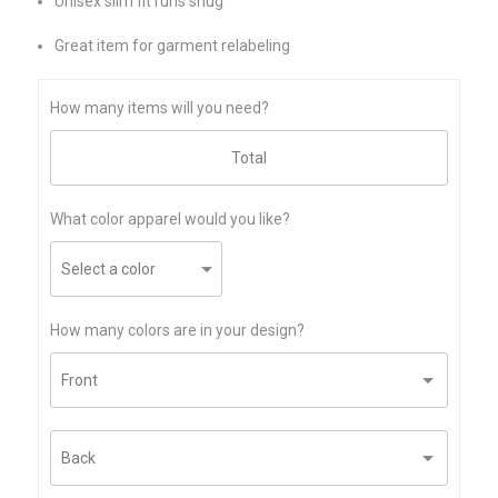
Unisex slim fit runs snug
Great item for garment relabeling
How many items will you need?
What color apparel would you like?
How many colors are in your design?