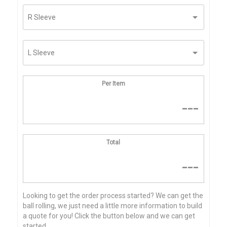
Per Item
---
Total
---
Looking to get the order process started? We can get the
ball rolling, we just need a little more information to build
a quote for you! Click the button below and we can get
started...