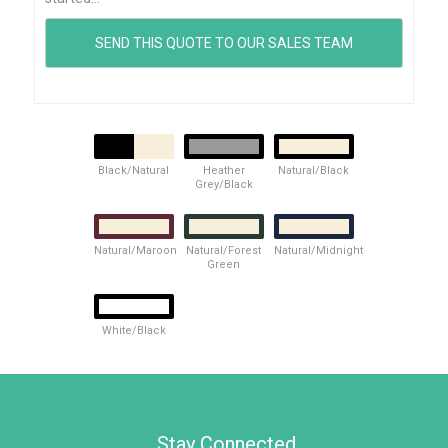
Black/Natural
Heather
Natural/Black
Grey/Black
Natural/Maroon
Natural/Forest
Natural/Midnight
Green
White/Black
Stay Connected