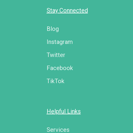
Stay Connected
Blog
Instagram
Twitter
Facebook
TikTok
Helpful Links
Services