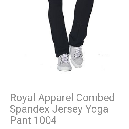
Royal Apparel Combed
Spandex Jersey Yoga
Pant 1004