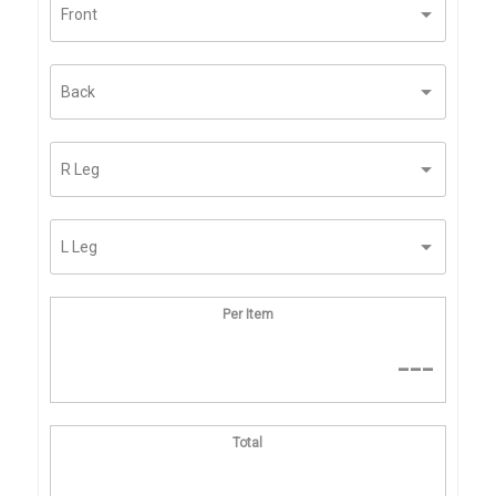
Per Item
---
Total