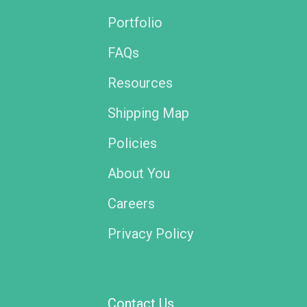
Portfolio
FAQs
Resources
Shipping Map
Policies
About You
Careers
Privacy Policy
Contact Us