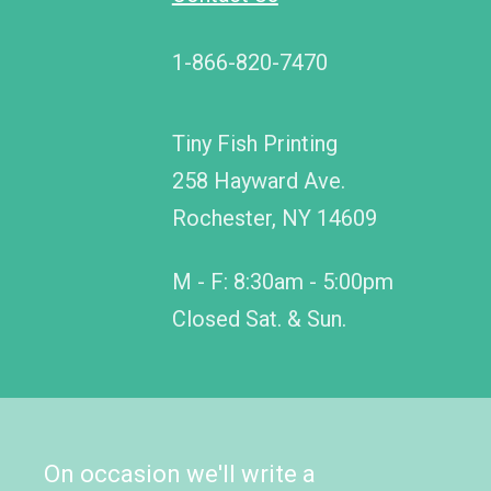
1-866-820-7470
Tiny Fish Printing
258 Hayward Ave.
Rochester, NY 14609
M - F: 8:30am - 5:00pm
Closed Sat. & Sun.
On occasion we'll write a