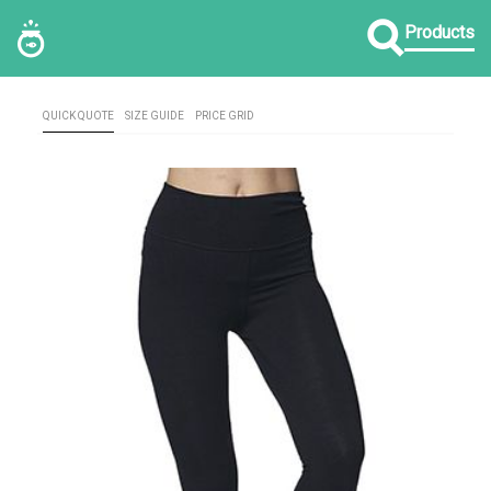
Products
QUICK QUOTE
SIZE GUIDE
PRICE GRID