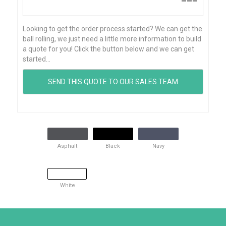
---
Looking to get the order process started? We can get the
ball rolling, we just need a little more information to build
a quote for you! Click the button below and we can get
started...
Asphalt
Black
Navy
White