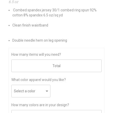
6.5 oz
Combed spandex jersey 30/1 combed ring spun 92%
cotton 8% spandex 6.5 oz/sq yd
Clean finish waistband
Double needle hem on leg opening
How many items will you need?
What color apparel would you like?
How many colors are in your design?