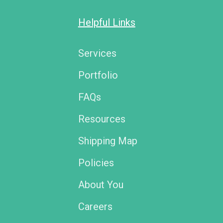
Helpful Links
Services
Portfolio
FAQs
Resources
Shipping Map
Policies
About You
Careers