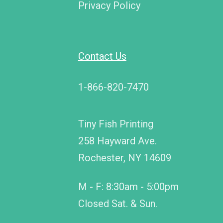
Privacy Policy
Contact Us
1-866-820-7470
Tiny Fish Printing
258 Hayward Ave.
Rochester, NY 14609
M - F: 8:30am - 5:00pm
Closed Sat. & Sun.