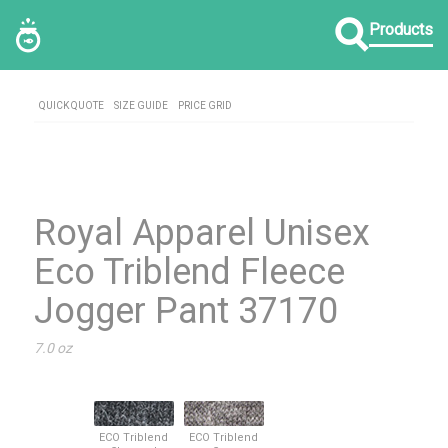
Products
QUICK QUOTE
SIZE GUIDE
PRICE GRID
Royal Apparel Unisex
Eco Triblend Fleece
Jogger Pant 37170
7.0 oz
ECO Triblend
ECO Triblend