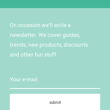
On occasion we'll write a
newsletter. We cover guides,
trends, new products, discounts
and other fun stuff.