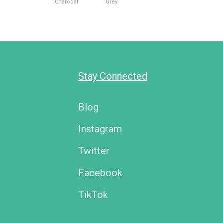
Charcoal
Grey
Stay Connected
Blog
Instagram
Twitter
Facebook
TikTok