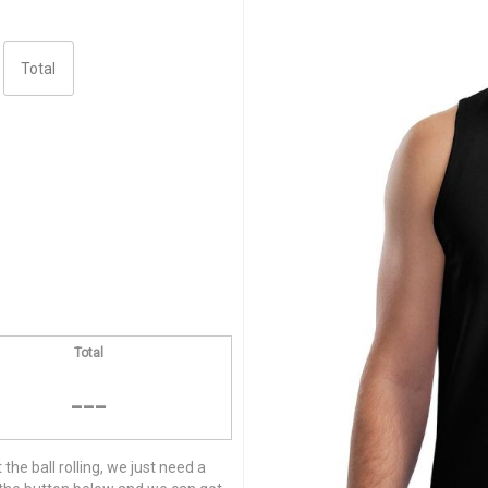
Total
---
he ball rolling, we just need a