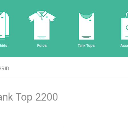
irts
Polos
Tank Tops
Acce
GRID
Tank Top 2200