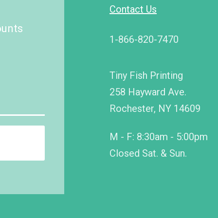
Contact Us
ounts
1-866-820-7470
Tiny Fish Printing
258 Hayward Ave.
Rochester, NY 14609
M - F: 8:30am - 5:00pm
Closed Sat. & Sun.