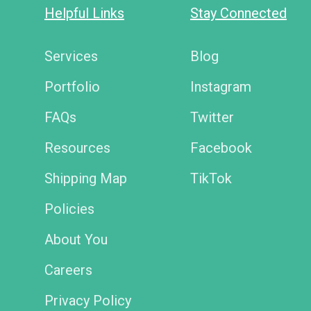
Helpful Links
Stay Connected
Services
Blog
Portfolio
Instagram
FAQs
Twitter
Resources
Facebook
Shipping Map
TikTok
Policies
About You
Careers
Privacy Policy