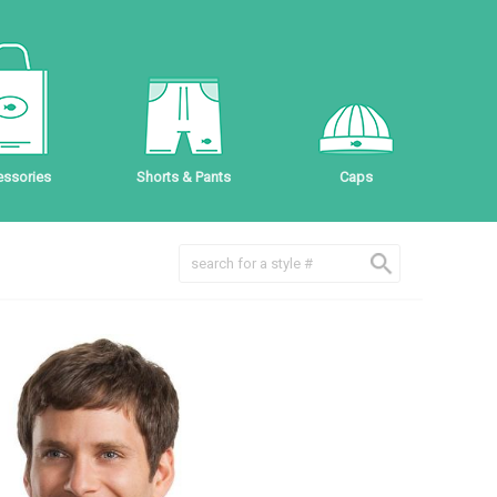
ssories
Shorts & Pants
Caps