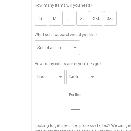
How many items will you need?
=
What color apparel would you like?
How many colors are in your design?
Per Item
---
Looking to get the order process started? We can get t