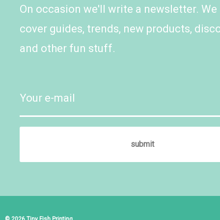
On occasion we'll write a newsletter. We
cover guides, trends, new products, disc
and other fun stuff.
© 2026 Tiny Fish Printing