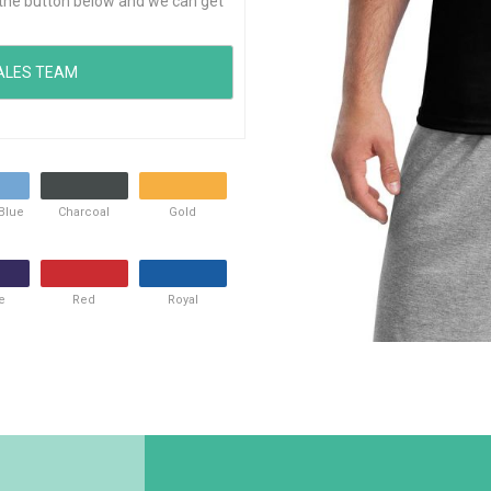
ck the button below and we can get
 Blue
Charcoal
Gold
e
Red
Royal