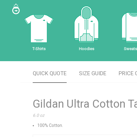
T-Shirts
Hoodies
Sweatsh
QUICK QUOTE
SIZE GUIDE
PRICE 
Gildan Ultra Cotton 
6.0 oz
100% Cotton.