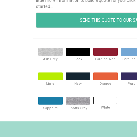
little more information to build a quote for you! Cli
started...
Ash Grey
Black
Cardinal Red
Carolina
Lime
Navy
Orange
Purpl
White
Sapphire
Sports Grey