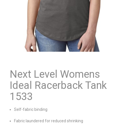
Next Level Womens
Ideal Racerback Tank
1533
Self-fabric binding
Fabric laundered for reduced shrinking