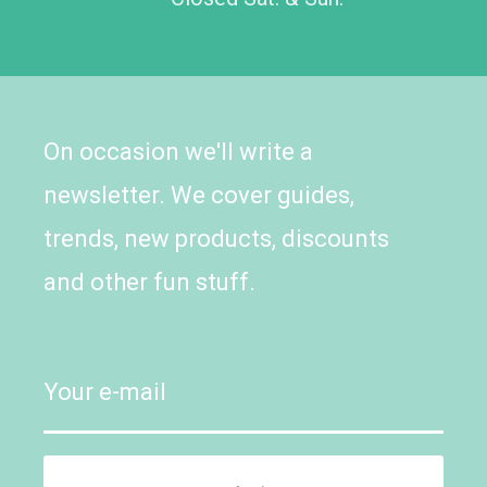
On occasion we'll write a
newsletter. We cover guides,
trends, new products, discounts
and other fun stuff.