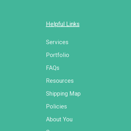
Helpful Links
Services
Portfolio
FAQs
Resources
Shipping Map
Policies
About You