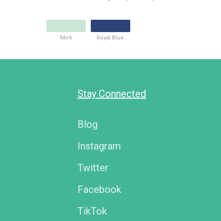
Mint
Royal Blue
Stay Connected
Blog
Instagram
Twitter
Facebook
TikTok