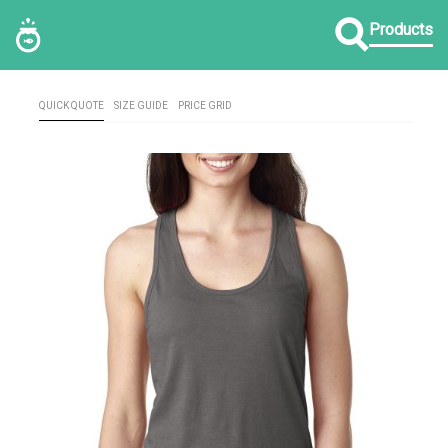
Products
QUICK QUOTE
SIZE GUIDE
PRICE GRID