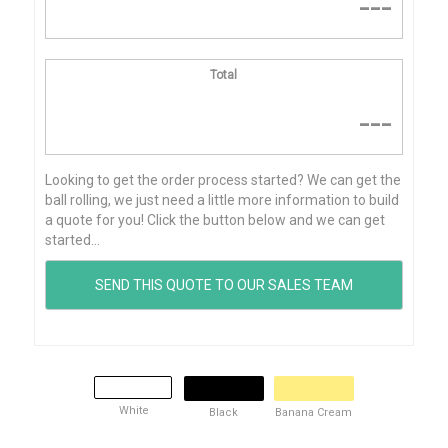
---
Total
---
Looking to get the order process started? We can get the
ball rolling, we just need a little more information to build
a quote for you! Click the button below and we can get
started...
White
Black
Banana Cream