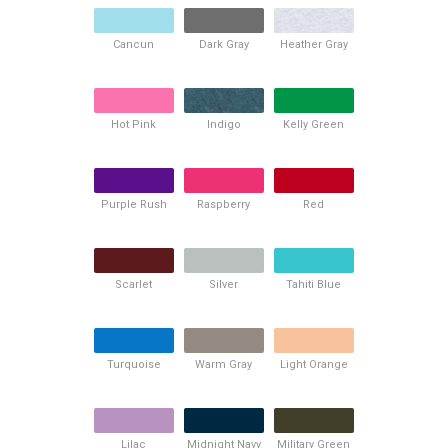
Cancun
Dark Gray
Heather Gray
Hot Pink
Indigo
Kelly Green
Purple Rush
Raspberry
Red
Scarlet
Silver
Tahiti Blue
Turquoise
Warm Gray
Light Orange
Lilac
Midnight Navy
Military Green