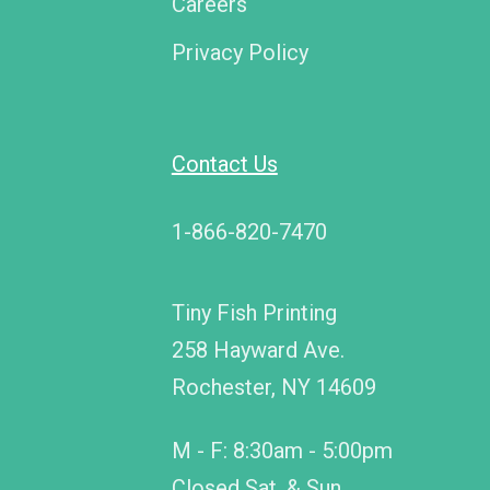
Careers
Privacy Policy
Contact Us
1-866-820-7470
Tiny Fish Printing
258 Hayward Ave.
Rochester, NY 14609
M - F: 8:30am - 5:00pm
Closed Sat. & Sun.