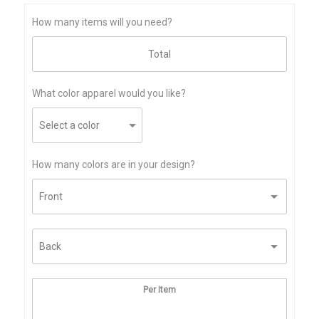
How many items will you need?
What color apparel would you like?
How many colors are in your design?
Per Item