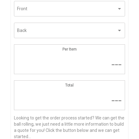
Per Item
---
Total
---
Looking to get the order process started? We can get the
ball rolling, we just need a little more information to build
a quote for you! Click the button below and we can get
started...