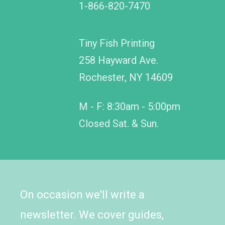
1-866-820-7470
Tiny Fish Printing
258 Hayward Ave.
Rochester, NY 14609
M - F: 8:30am - 5:00pm
Closed Sat. & Sun.
On occasion we'll write a
newsletter. We cover guides,