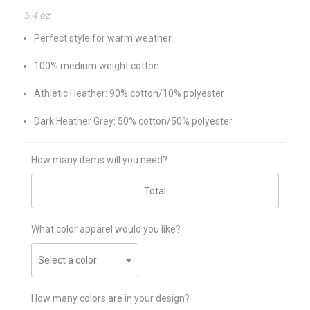
5.4 oz
Perfect style for warm weather
100% medium weight cotton
Athletic Heather: 90% cotton/10% polyester
Dark Heather Grey: 50% cotton/50% polyester
How many items will you need?
What color apparel would you like?
How many colors are in your design?