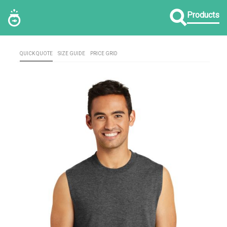
Products
QUICK QUOTE
SIZE GUIDE
PRICE GRID