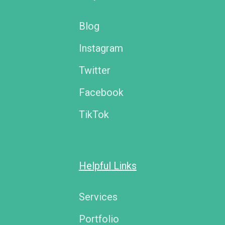
Blog
Instagram
Twitter
Facebook
TikTok
Helpful Links
Services
Portfolio