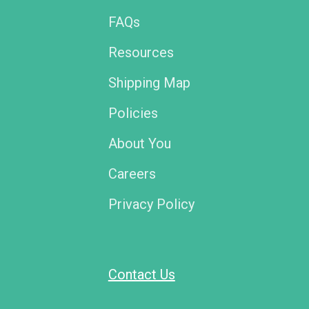
FAQs
Resources
Shipping Map
Policies
About You
Careers
Privacy Policy
Contact Us