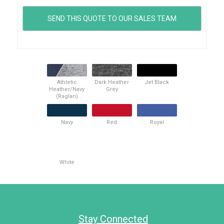
Athletic
Dark Heather
Jet Black
Heather/Navy
Grey
(Raglan)
Navy
Red
Royal
White
Stay Connected