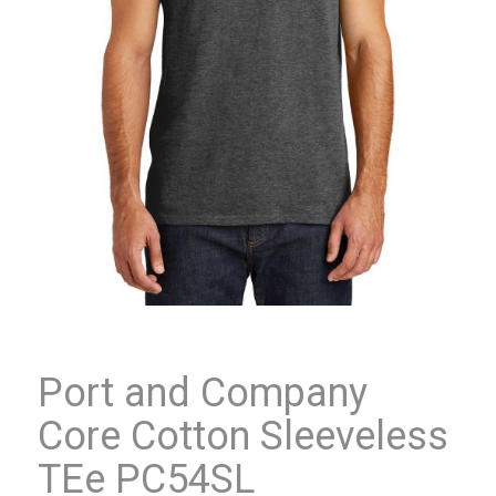
Port and Company
Core Cotton Sleeveless
TEe PC54SL