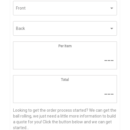
Per Item
---
Total
---
Looking to get the order process started? We can get the
ball rolling, we just need a little more information to build
a quote for you! Click the button below and we can get
started...