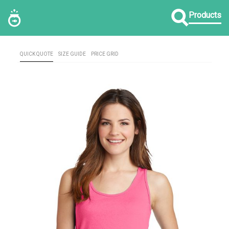
Products
QUICK QUOTE
SIZE GUIDE
PRICE GRID