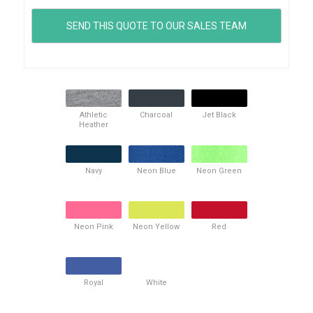
Athletic
Charcoal
Jet Black
Heather
Navy
Neon Blue
Neon Green
Neon Pink
Neon Yellow
Red
Royal
White