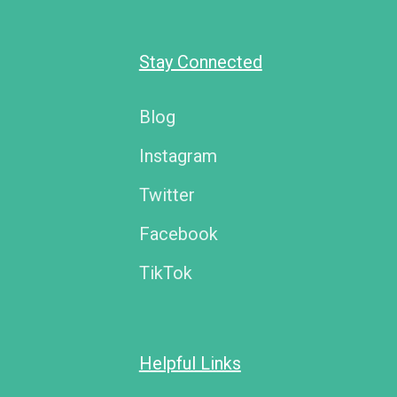
Stay Connected
Blog
Instagram
Twitter
Facebook
TikTok
Helpful Links