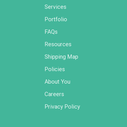
Services
Portfolio
FAQs
Resources
Shipping Map
Policies
About You
Careers
Privacy Policy