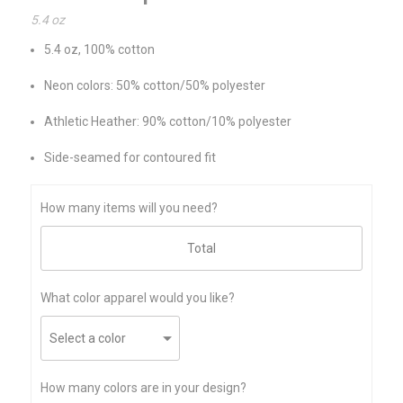
5.4 oz
5.4 oz, 100% cotton
Neon colors: 50% cotton/50% polyester
Athletic Heather: 90% cotton/10% polyester
Side-seamed for contoured fit
How many items will you need?
What color apparel would you like?
How many colors are in your design?