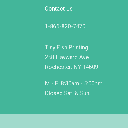
Contact Us
1-866-820-7470
Tiny Fish Printing
258 Hayward Ave.
Rochester, NY 14609
M - F: 8:30am - 5:00pm
Closed Sat. & Sun.