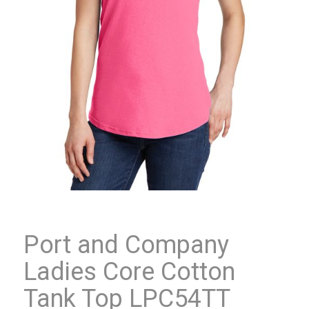
Port and Company
Ladies Core Cotton
Tank Top LPC54TT