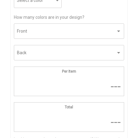
How many colors are in your design?
Per Item
---
Total
---