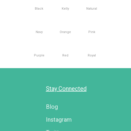
Black
Kelly
Natural
Navy
Orange
Pink
Purple
Red
Royal
Stay Connected
Blog
Instagram