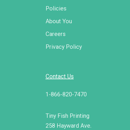
Policies
About You
Careers
Privacy Policy
Contact Us
1-866-820-7470
Tiny Fish Printing
258 Hayward Ave.