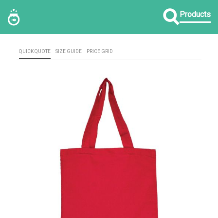
Products
QUICK QUOTE
SIZE GUIDE
PRICE GRID