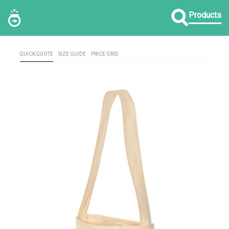
Products
QUICK QUOTE
SIZE GUIDE
PRICE GRID