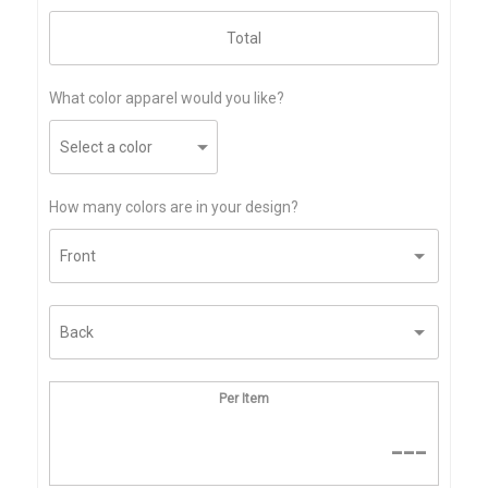
What color apparel would you like?
How many colors are in your design?
Per Item
---