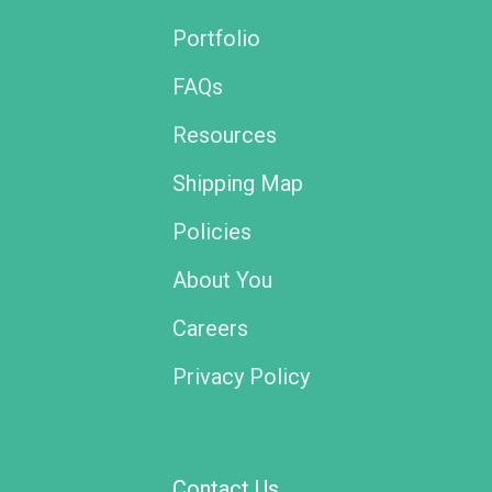
Portfolio
FAQs
Resources
Shipping Map
Policies
About You
Careers
Privacy Policy
Contact Us