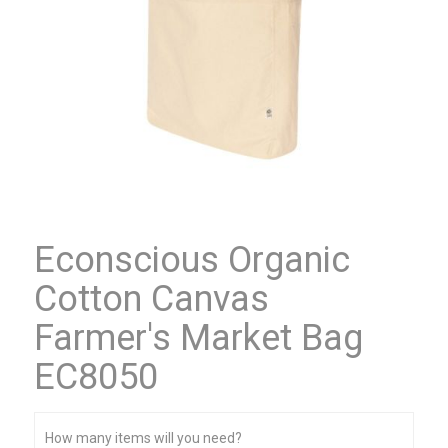
Econscious Organic
Cotton Canvas
Farmer's Market Bag
EC8050
How many items will you need?