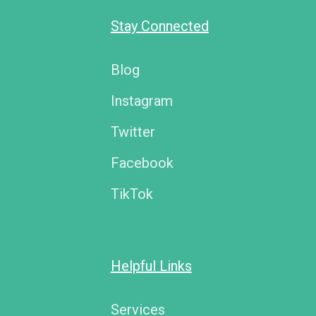
Stay Connected
Blog
Instagram
Twitter
Facebook
TikTok
Helpful Links
Services