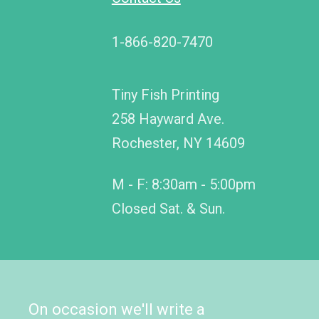
1-866-820-7470
Tiny Fish Printing
258 Hayward Ave.
Rochester, NY 14609
M - F: 8:30am - 5:00pm
Closed Sat. & Sun.
On occasion we'll write a