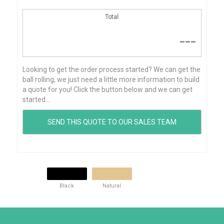
Total
---
Looking to get the order process started? We can get the
ball rolling, we just need a little more information to build
a quote for you! Click the button below and we can get
started...
Black
Natural