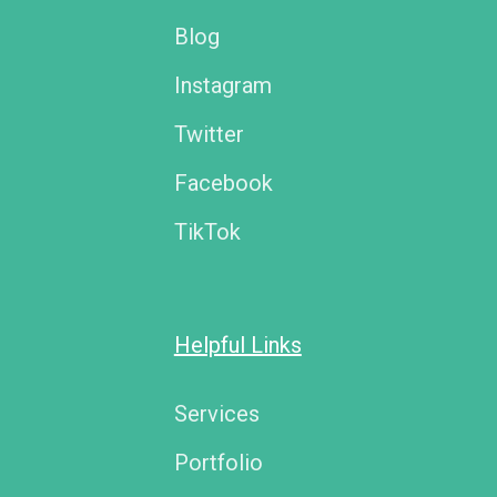
Blog
Instagram
Twitter
Facebook
TikTok
Helpful Links
Services
Portfolio