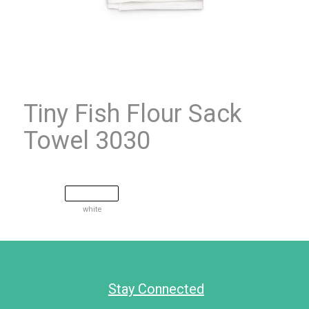
Tiny Fish Flour Sack
Towel 3030
white
Stay Connected