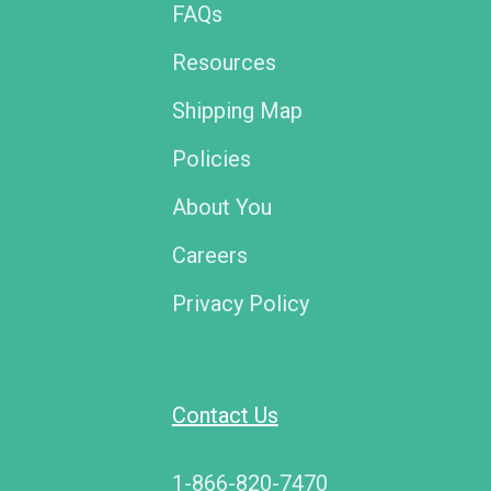
FAQs
Resources
Shipping Map
Policies
About You
Careers
Privacy Policy
Contact Us
1-866-820-7470