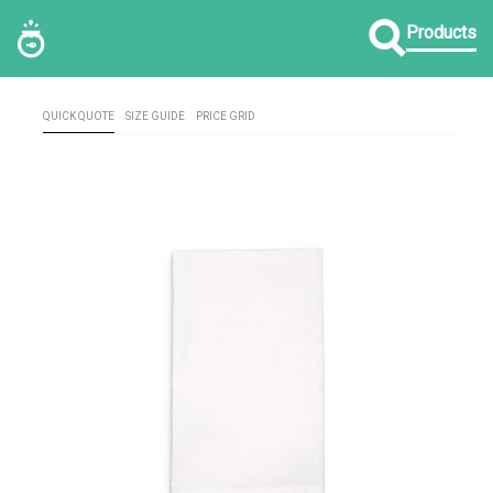
Products
QUICK QUOTE
SIZE GUIDE
PRICE GRID