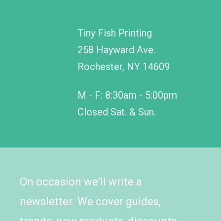
Tiny Fish Printing
258 Hayward Ave.
Rochester, NY 14609
M - F: 8:30am - 5:00pm
Closed Sat. & Sun.
On occasion we'll write a
newsletter. We cover guides,