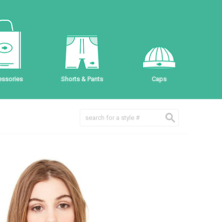
ssories
Shorts & Pants
Caps