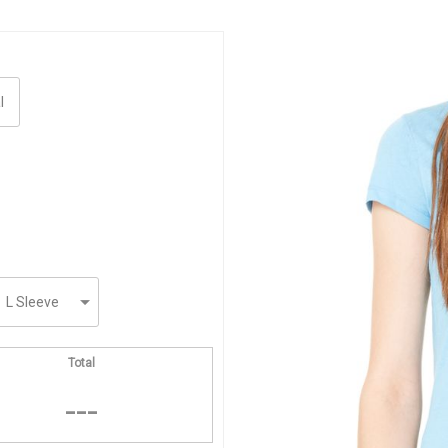
Total
---