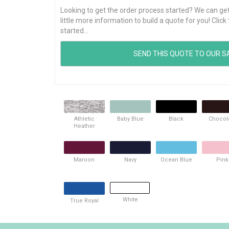
Looking to get the order process started? We can get t
little more information to build a quote for you! Cli
started...
Athletic
Baby Blue
Black
Chocol
Heather
Maroon
Navy
Ocean Blue
Pink
White
True Royal