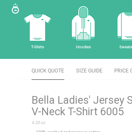
T-Shirts
Hoodies
Sweatsh
QUICK QUOTE
SIZE GUIDE
PRICE 
Bella Ladies' Jersey 
V-Neck T-Shirt 6005
4.20 oz