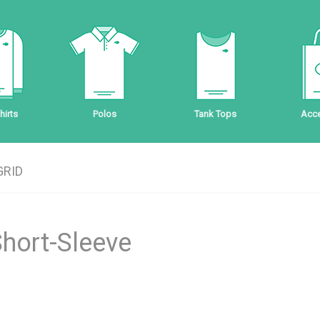
irts
Polos
Tank Tops
Acce
GRID
Short-Sleeve