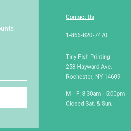
Contact Us
ounts
1-866-820-7470
Tiny Fish Printing
258 Hayward Ave.
Rochester, NY 14609
M - F: 8:30am - 5:00pm
Closed Sat. & Sun.