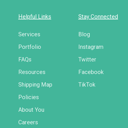
Helpful Links
Stay Connected
Services
Blog
Portfolio
Instagram
FAQs
Twitter
Resources
Facebook
Shipping Map
TikTok
Policies
About You
Careers