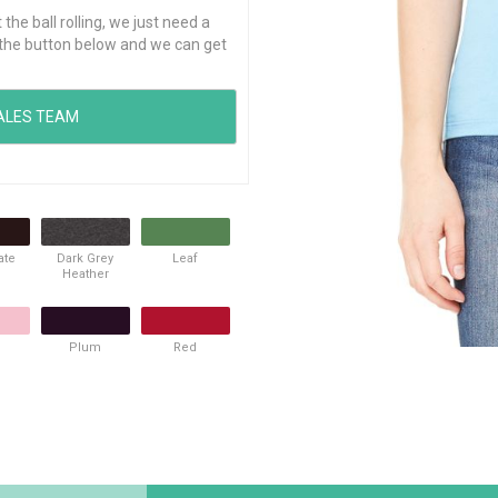
he ball rolling, we just need a
ck the button below and we can get
ate
Dark Grey
Leaf
Heather
Plum
Red