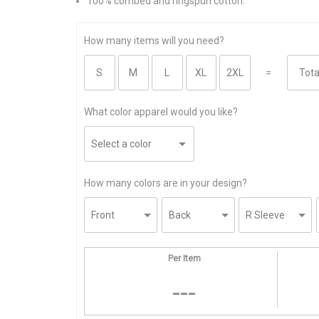
100% combed and ringspun cotton.
How many items will you need?
=
What color apparel would you like?
How many colors are in your design?
Per Item
---