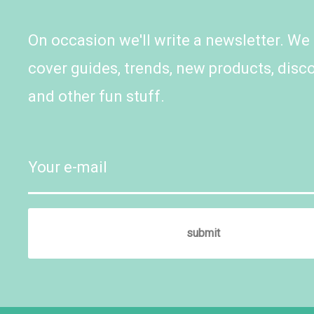
On occasion we'll write a newsletter. We
cover guides, trends, new products, disc
and other fun stuff.