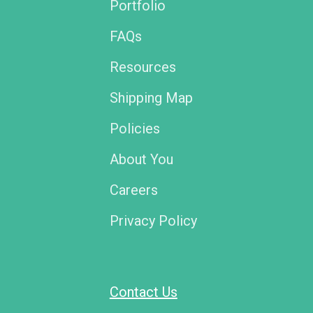
Portfolio
FAQs
Resources
Shipping Map
Policies
About You
Careers
Privacy Policy
Contact Us