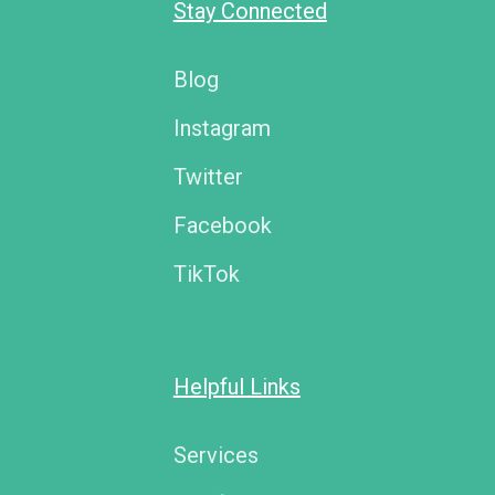
Stay Connected
Blog
Instagram
Twitter
Facebook
TikTok
Helpful Links
Services