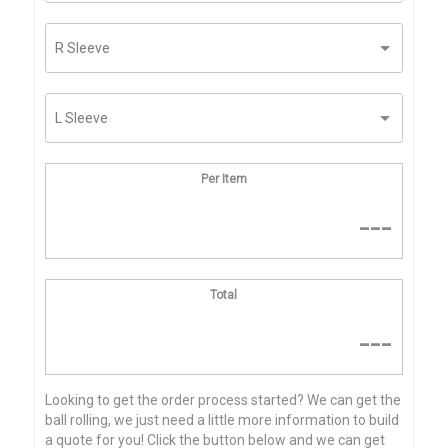
Per Item
---
Total
---
Looking to get the order process started? We can get the
ball rolling, we just need a little more information to build
a quote for you! Click the button below and we can get