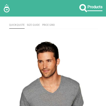
Products
QUICK QUOTE
SIZE GUIDE
PRICE GRID