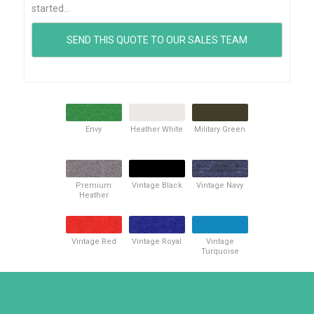
started...
Envy
Heather White
Military Green
Premium
Vintage Black
Vintage Navy
Heather
Vintage Red
Vintage Royal
Vintage
Turquoise