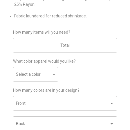
25% Rayon.
Fabric laundered for reduced shrinkage.
How many items will you need?
What color apparel would you like?
How many colors are in your design?