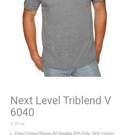
Next Level Triblend V
6040
4.30 oz
Poly/Cotton/Rayon 40 Singles 50% Poly, 25% Cotton,