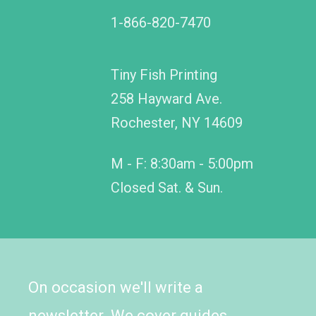
1-866-820-7470
Tiny Fish Printing
258 Hayward Ave.
Rochester, NY 14609
M - F: 8:30am - 5:00pm
Closed Sat. & Sun.
On occasion we'll write a
newsletter. We cover guides,