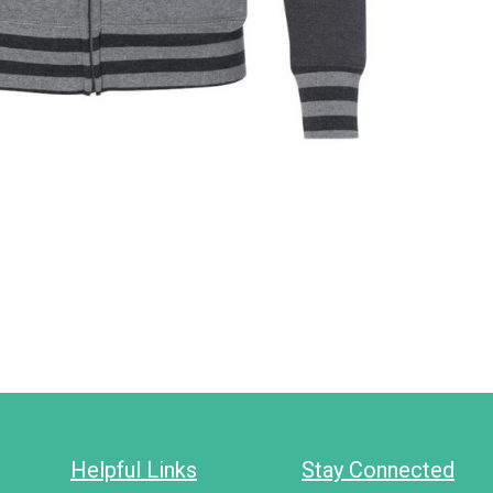
Helpful Links
Stay Connected