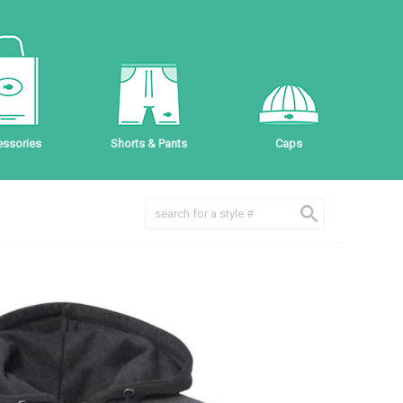
ssories
Shorts & Pants
Caps