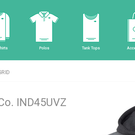
irts
Polos
Tank Tops
Acce
GRID
 Co. IND45UVZ