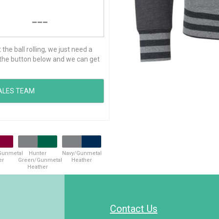
---
he ball rolling, we just need a
ck the button below and we can get
Gunmetal
Hunter
Navy/Gunmetal
er
Green/Gunmetal
Heather
Heather
Contact Us