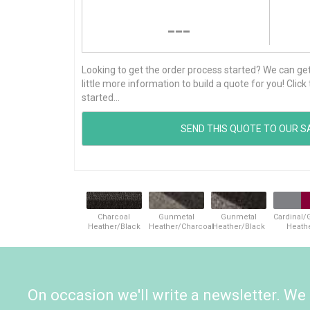
---
Looking to get the order process started? We can get t
little more information to build a quote for you! Cli
started...
Charcoal
Gunmetal
Gunmetal
Cardinal/
Heather/Black
Heather/Charcoal
Heather/Black
Heath
On occasion we'll write a newsletter. We