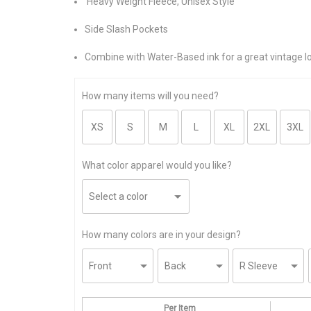
Heavy Weight Fleece, Unisex Style
Side Slash Pockets
Combine with Water-Based ink for a great vintage l
How many items will you need?
What color apparel would you like?
How many colors are in your design?
Per Item