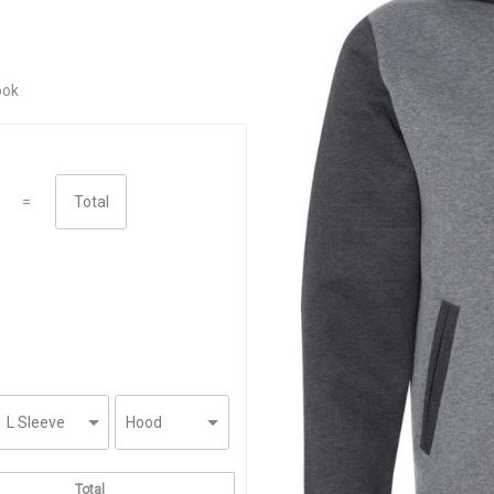
ook
=
Total