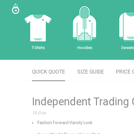
T-Shirts
Hoodies
Sweatsh
QUICK QUOTE
SIZE GUIDE
PRICE 
Independent Trading
10.0 oz
Fashion Forward Varsity Look