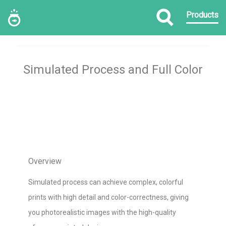
Products
Simulated Process and Full Color
Overview
Simulated process can achieve complex, colorful
prints with high detail and color-correctness, giving
you photorealistic images with the high-quality