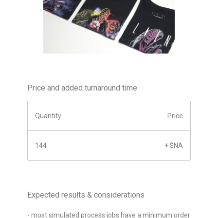
Price and added turnaround time
Quantity
Price
144
+ $NA
Expected results & considerations
- most simulated process jobs have a minimum order