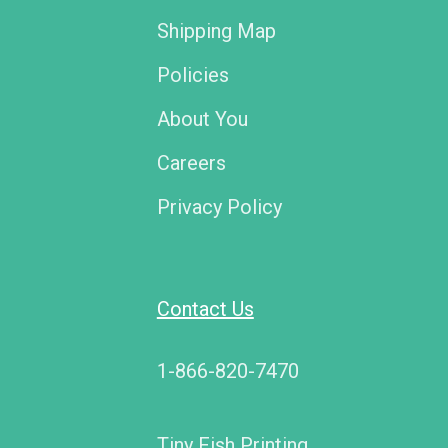
Shipping Map
Policies
About You
Careers
Privacy Policy
Contact Us
1-866-820-7470
Tiny Fish Printing