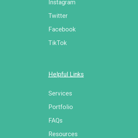
Instagram
Twitter
Facebook
TikTok
Helpful Links
Services
Portfolio
FAQs
Resources