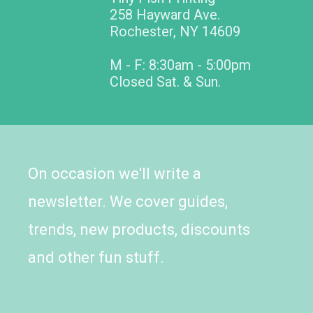
258 Hayward Ave.
Rochester, NY 14609
M - F: 8:30am - 5:00pm
Closed Sat. & Sun.
On occasion we'll write a
newsletter. We cover guides,
trends, new products, discounts
and other fun stuff.