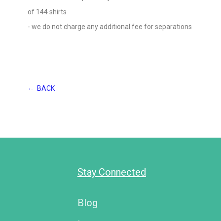
of 144 shirts
- we do not charge any additional fee for separations
←
BACK
Stay Connected
Blog