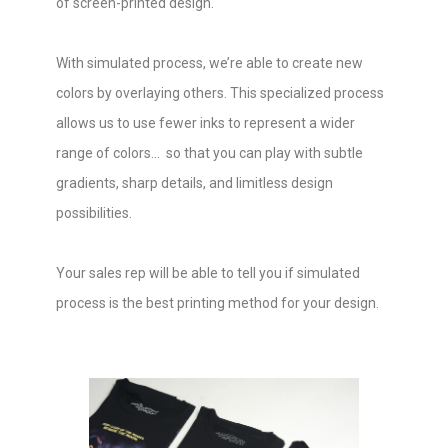
of screen-printed design.
With simulated process, we’re able to create new
colors by overlaying others. This specialized process
allows us to use fewer inks to represent a wider
range of colors... so that you can play with subtle
gradients, sharp details, and limitless design
possibilities.
Your sales rep will be able to tell you if simulated
process is the best printing method for your design.